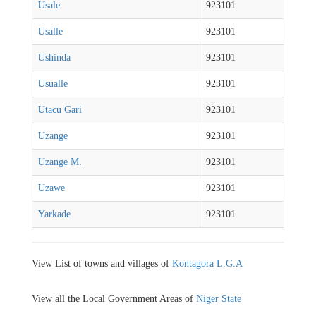
Usale
923101
Usalle
923101
Ushinda
923101
Usualle
923101
Utacu Gari
923101
Uzange
923101
Uzange M.
923101
Uzawe
923101
Yarkade
923101
View List of towns and villages of
Kontagora L.G.A
View all the Local Government Areas of
Niger State