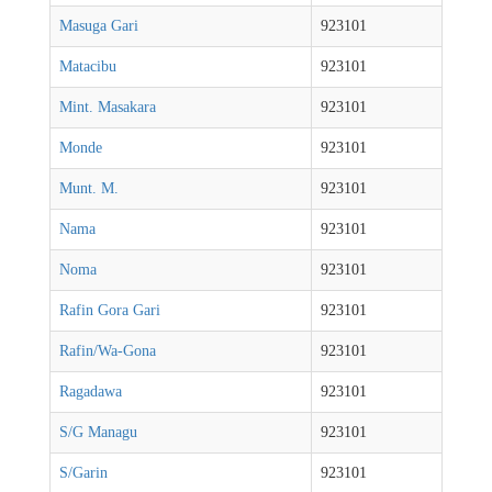
Masuga Gari
923101
Matacibu
923101
Mint. Masakara
923101
Monde
923101
Munt. M.
923101
Nama
923101
Noma
923101
Rafin Gora Gari
923101
Rafin/Wa-Gona
923101
Ragadawa
923101
S/G Managu
923101
S/Garin
923101