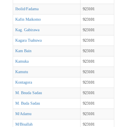
Ibolid/Fadama
923101
Kafin Maikomo
923101
Kag. Gabirawa
923101
Kagara Tsahuwa
923101
Kam Bain
923101
Kamuka
923101
Kamutu
923101
Kontagora
923101
M. Bnuda Sadau
923101
M. Buda Sadau
923101
M/Adamu
923101
M/Bisallah
923101