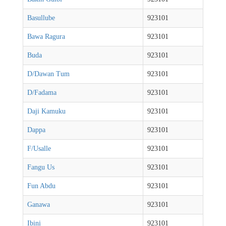
Basullube
923101
Bawa Ragura
923101
Buda
923101
D/Dawan Tum
923101
D/Fadama
923101
Daji Kamuku
923101
Dappa
923101
F/Usalle
923101
Fangu Us
923101
Fun Abdu
923101
Ganawa
923101
Ibini
923101