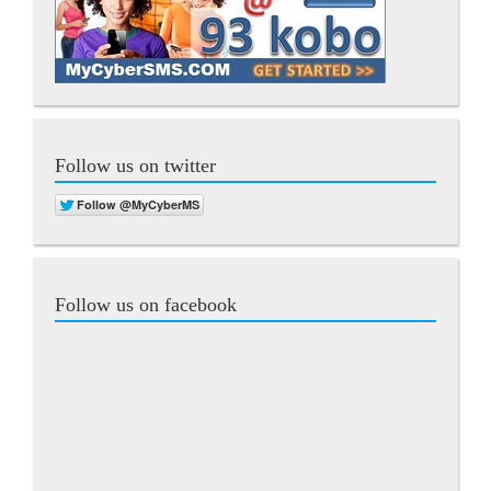
Follow us on twitter
Follow us on facebook