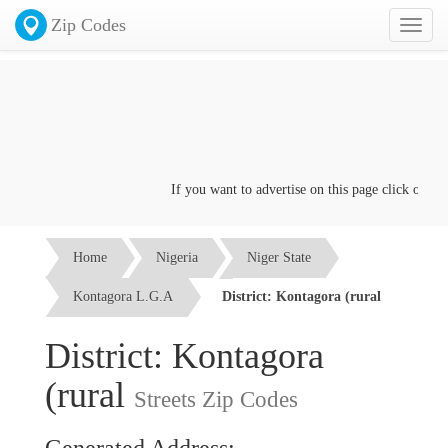
Zip Codes
Toggl
naviga
If you want to advertise on this page click on the
Con
Home
Nigeria
Niger State
Kontagora L.G.A
District: Kontagora (rural
District: Kontagora
(rural
Streets Zip Codes