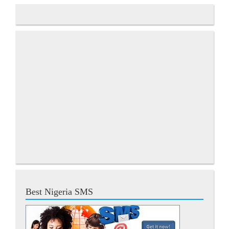
Best Nigeria SMS