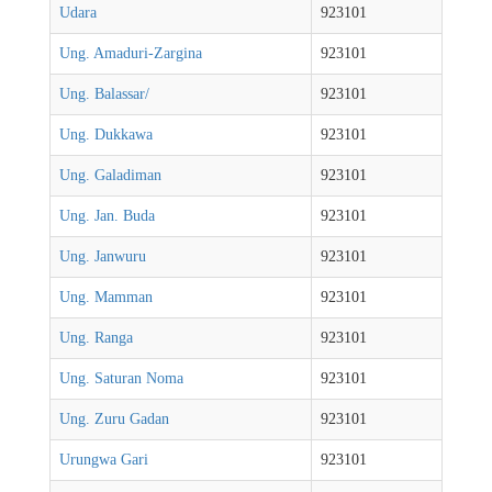
Udara
923101
Ung. Amaduri-Zargina
923101
Ung. Balassar/
923101
Ung. Dukkawa
923101
Ung. Galadiman
923101
Ung. Jan. Buda
923101
Ung. Janwuru
923101
Ung. Mamman
923101
Ung. Ranga
923101
Ung. Saturan Noma
923101
Ung. Zuru Gadan
923101
Urungwa Gari
923101