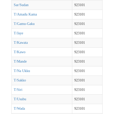
Sar/Sudan
923101
T/Amadu Kama
923101
T/Gamu-Gaku
923101
T/Jaye
923101
T/Kawata
923101
T/Kawo
923101
T/Mande
923101
T/Na Ukku
923101
T/Sakko
923101
T/Siri
923101
T/Usubu
923101
T/Wada
923101