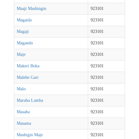
Maaji Mashingin
923101
Magaida
923101
Magaji
923101
Magandu
923101
Maje
923101
Makeri Boka
923101
Malehe Gari
923101
Malo
923101
Maraba Lamba
923101
Masaha
923101
Masama
923101
Mashigin Maje
923101