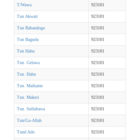
T/Wawa
923101
Tun Akwati
923101
Tun Babandogo
923101
Tun Bagudu
923101
Tun Habu
923101
Tun. Gelawa
923101
Tun. Habu
923101
Tun. Maikame
923101
Tun. Makeri
923101
Tun. Sullubawa
923101
Tun/Ga-Allah
923101
Tund Ado
923101