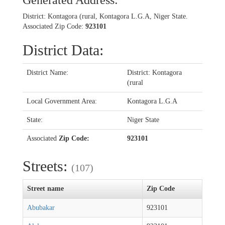
Generated Address:
District: Kontagora (rural, Kontagora L.G.A, Niger State.
Associated Zip Code:
923101
District Data:
District Name:
District: Kontagora
(rural
Local Government Area:
Kontagora L.G.A
State:
Niger State
Associated
Zip Code:
923101
Streets:
(107)
Street name
Zip Code
Abubakar
923101