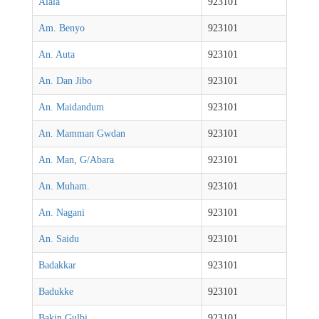
Alala
923101
Am. Benyo
923101
An. Auta
923101
An. Dan Jibo
923101
An. Maidandum
923101
An. Mamman Gwdan
923101
An. Man, G/Abara
923101
An. Muham.
923101
An. Nagani
923101
An. Saidu
923101
Badakkar
923101
Badukke
923101
Bakin Gulbi
923101