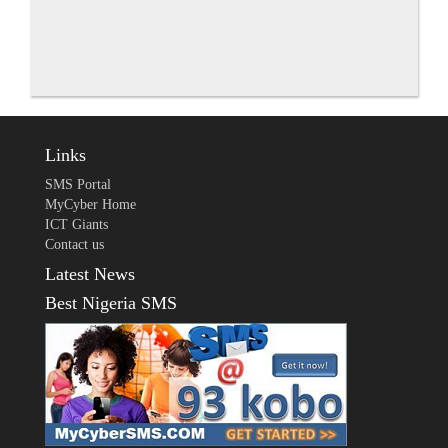
Links
SMS Portal
MyCyber Home
ICT Giants
Contact us
Latest News
Best Nigeria SMS