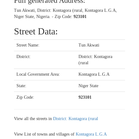
Full generated Address:
Tun Akwati, District: Kontagora (rural, Kontagora L.G.A,
Niger State, Nigeria. - Zip Code:
923101
Street Data:
Street Name:
Tun Akwati
District:
District: Kontagora
(rural
Local Government Area:
Kontagora L.G.A
State:
Niger State
Zip Code:
923101
View all the streets in
District: Kontagora (rural
View List of towns and villages of
Kontagora L.G.A