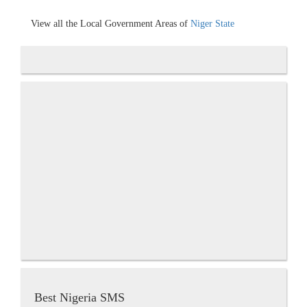
View all the Local Government Areas of
Niger State
Best Nigeria SMS