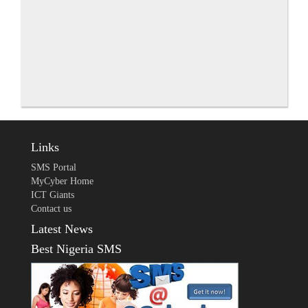
Links
SMS Portal
MyCyber Home
ICT Giants
Contact us
Latest News
Best Nigeria SMS