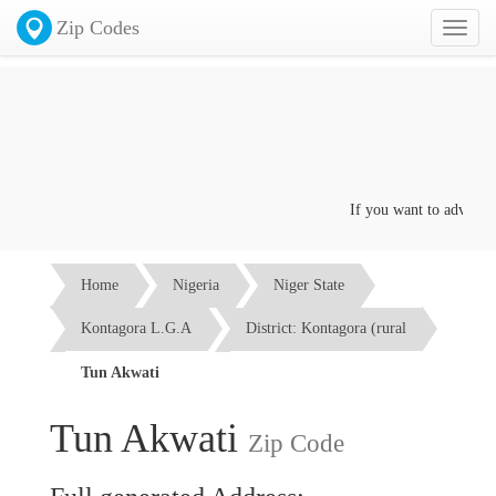
Zip Codes
Toggl
naviga
If you want to advertise 
Home
Nigeria
Niger State
Kontagora L.G.A
District: Kontagora (rural
Tun Akwati
Tun Akwati
Zip Code