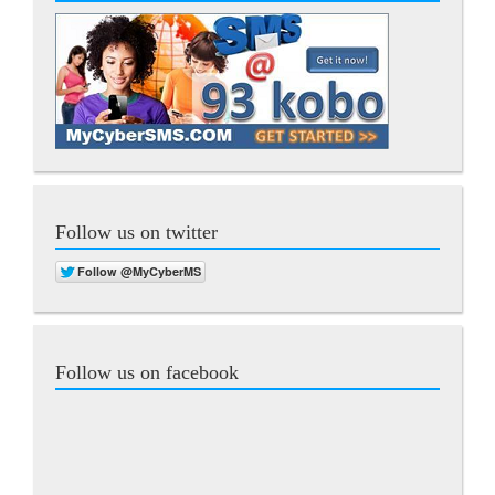
Follow us on twitter
Follow us on facebook