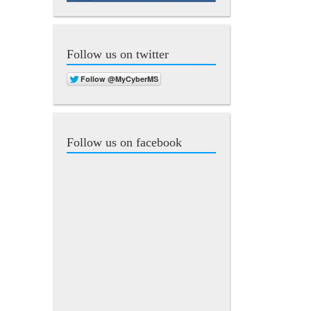
Follow us on twitter
Follow us on facebook