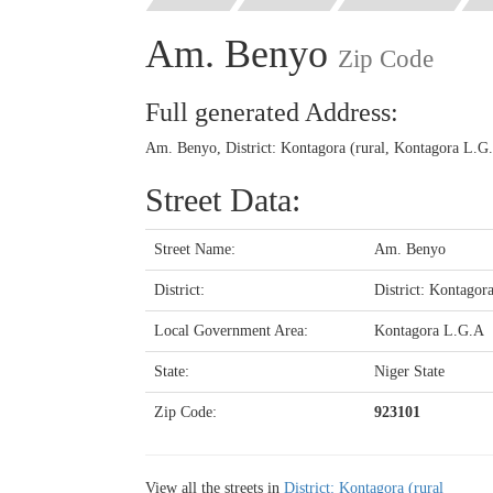
Am. Benyo
Zip Code
Full generated Address:
Am. Benyo, District: Kontagora (rural, Kontagora L.G.
Street Data:
Street Name:
Am. Benyo
District:
District: Kontagora
Local Government Area:
Kontagora L.G.A
State:
Niger State
Zip Code:
923101
View all the streets in
District: Kontagora (rural