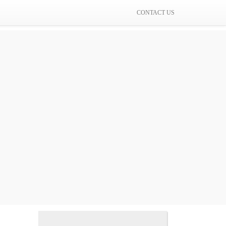
CONTACT US