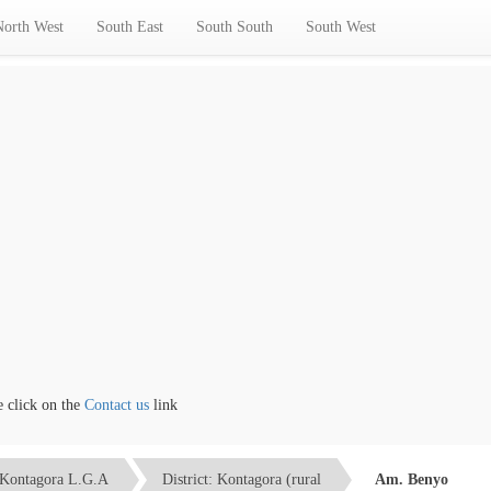
North West
South East
South South
South West
lick on the
Contact us
link
Kontagora L.G.A
District: Kontagora (rural
Am. Benyo