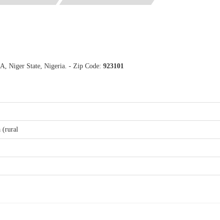
A, Niger State, Nigeria. - Zip Code:
923101
 (rural