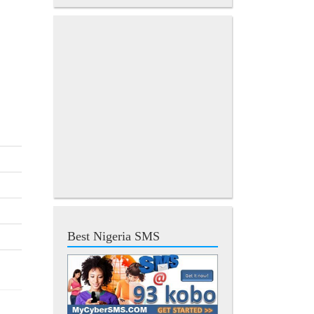
Best Nigeria SMS