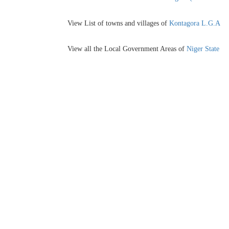
View List of towns and villages of
Kontagora L.G.A
View all the Local Government Areas of
Niger State