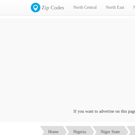
Zip Codes
North Central
North East
If you want to advertise on this page c
Home
Nigeria
Niger State