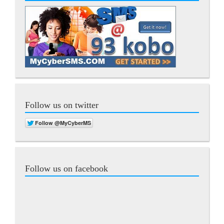
Follow us on twitter
Follow us on facebook