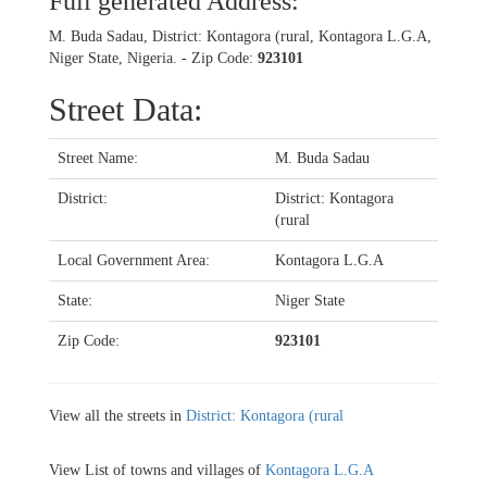
Full generated Address:
M. Buda Sadau, District: Kontagora (rural, Kontagora L.G.A,
Niger State, Nigeria. - Zip Code:
923101
Street Data:
Street Name:
M. Buda Sadau
District:
District: Kontagora
(rural
Local Government Area:
Kontagora L.G.A
State:
Niger State
Zip Code:
923101
View all the streets in
District: Kontagora (rural
View List of towns and villages of
Kontagora L.G.A