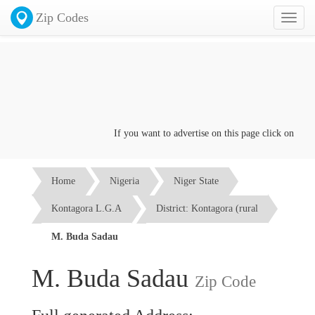
Zip Codes
Toggl
naviga
If you want to advertise on this page click on the
Con
Home
Nigeria
Niger State
Kontagora L.G.A
District: Kontagora (rural
M. Buda Sadau
M. Buda Sadau
Zip Code