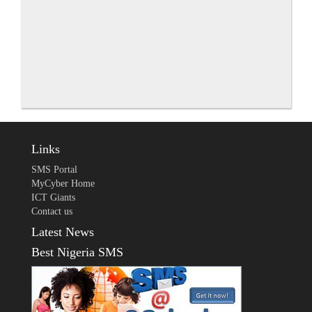
Links
SMS Portal
MyCyber Home
ICT Giants
Contact us
Latest News
Best Nigeria SMS