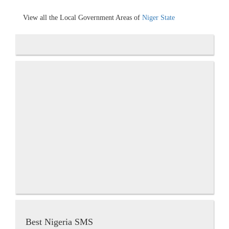
View all the Local Government Areas of
Niger State
Best Nigeria SMS