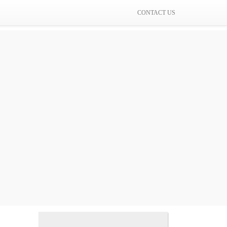
CONTACT US