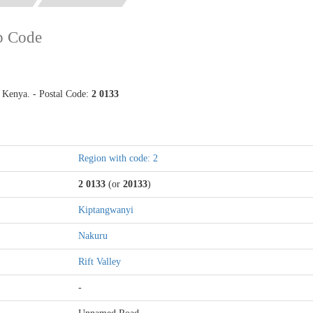
p Code
Kenya. - Postal Code:
2 0133
Region with code: 2
2 0133
(or
20133
)
Kiptangwanyi
Nakuru
Rift Valley
-