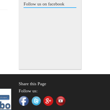
Follow us on facebook
Share this Page
Follow us: