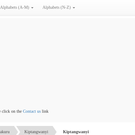
Alphabets (A-M)
Alphabets (N-Z)
lick on the
Contact us
link
akuru
Kiptangwanyi
Kiptangwanyi