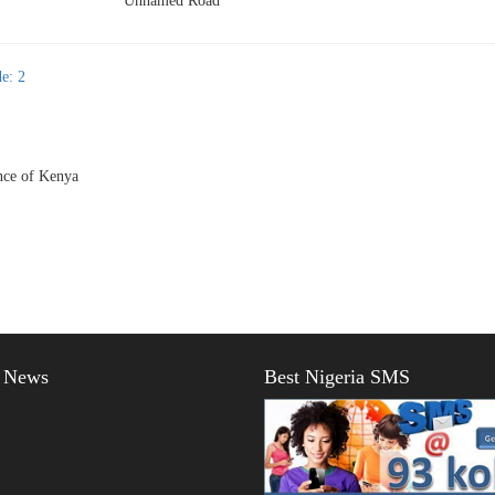
Unnamed Road
e: 2
ce of Kenya
t News
Best Nigeria SMS