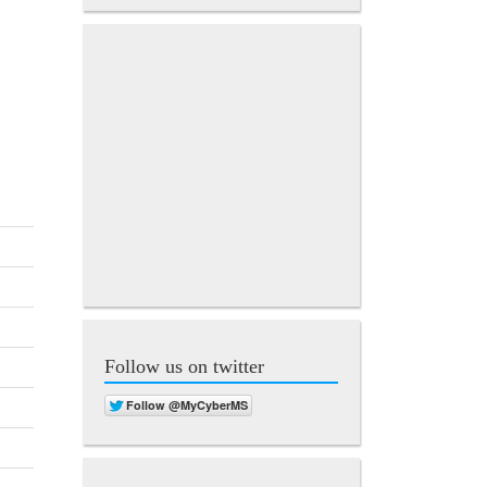
Follow us on twitter