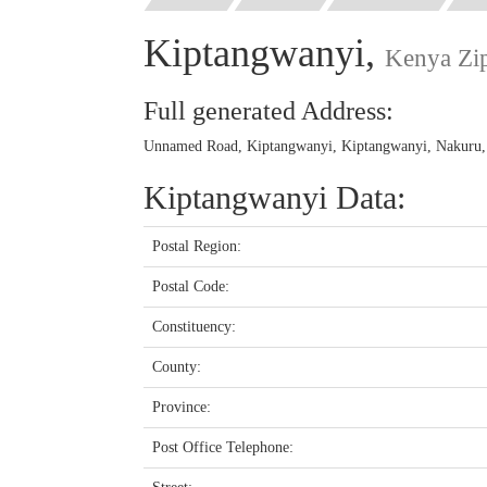
Kiptangwanyi,
Kenya Zi
Full generated Address:
Unnamed Road, Kiptangwanyi, Kiptangwanyi, Nakuru, 
Kiptangwanyi Data:
Postal Region:
Postal Code:
Constituency:
County:
Province:
Post Office Telephone: