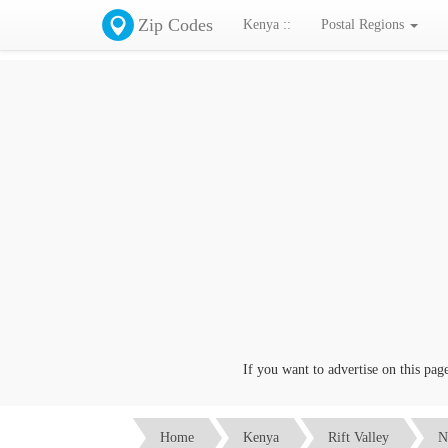
Zip Codes
Kenya ::
Postal Regions
If you want to advertise on this page c
Home
Kenya
Rift Valley
N