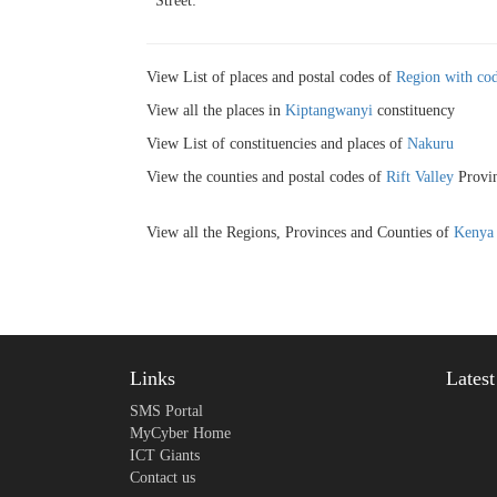
Street:
View List of places and postal codes of
Region with cod
View all the places in
Kiptangwanyi
constituency
View List of constituencies and places of
Nakuru
View the counties and postal codes of
Rift Valley
Provin
View all the Regions, Provinces and Counties of
Kenya
Links
Lates
SMS Portal
MyCyber Home
ICT Giants
Contact us