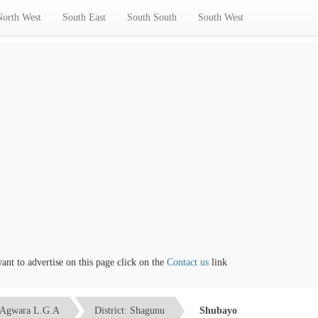
North West
South East
South South
South West
 to advertise on this page click on the
Contact us
link
Agwara L.G.A
District: Shagunu
Shubayo