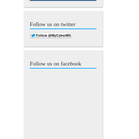
Follow us on twitter
Follow us on facebook