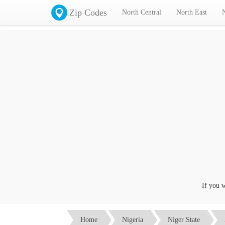
Zip Codes
North Central
North East
If you want
Home
Nigeria
Niger State