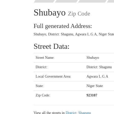
Shubayo
Zip Code
Full generated Address:
Shubayo, District: Shagunu, Agwara L.G.A, Niger Stat
Street Data:
Street Name:
Shubayo
District:
District: Shagunu
Local Government Area:
Agwara L.G.A
State:
Niger State
Zip Code:
923107
View all the streets in
District: Shagunu