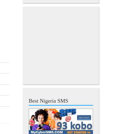
Best Nigeria SMS