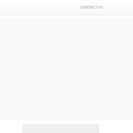
CONTACT US