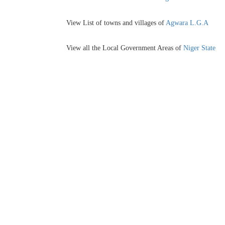
View List of towns and villages of
Agwara L.G.A
View all the Local Government Areas of
Niger State