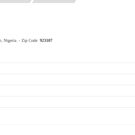
e, Nigeria. - Zip Code:
923107