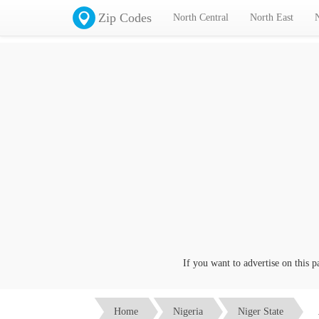
Zip Codes
North Central
North East
If you want to advertise on this page
Home
Nigeria
Niger State