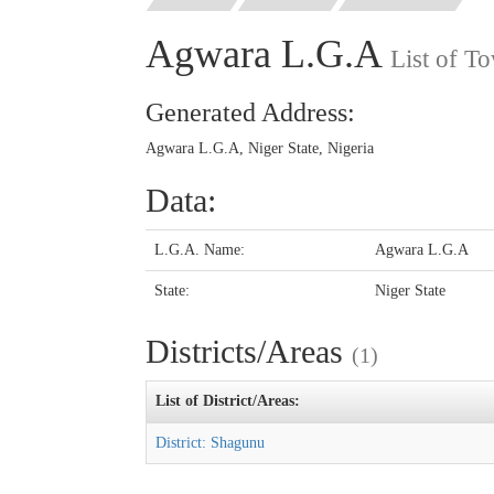
Agwara L.G.A
List of T
Generated Address:
Agwara L.G.A, Niger State, Nigeria
Data:
L.G.A. Name:
Agwara L.G.A
State:
Niger State
Districts/Areas
(1)
List of District/Areas:
District: Shagunu