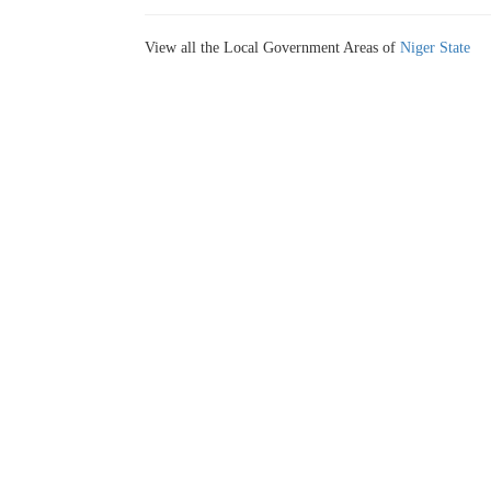
View all the Local Government Areas of
Niger State