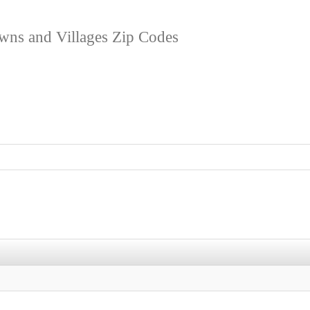
owns and Villages Zip Codes