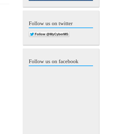
Follow us on twitter
Follow us on facebook