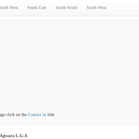
North West
South East
South South
South West
 click on the
Contact us
link
Agwara L.G.A