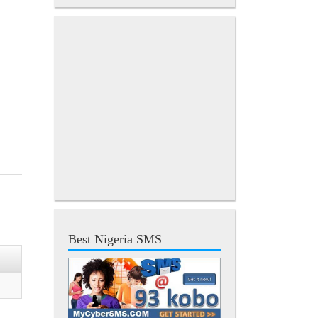
Best Nigeria SMS