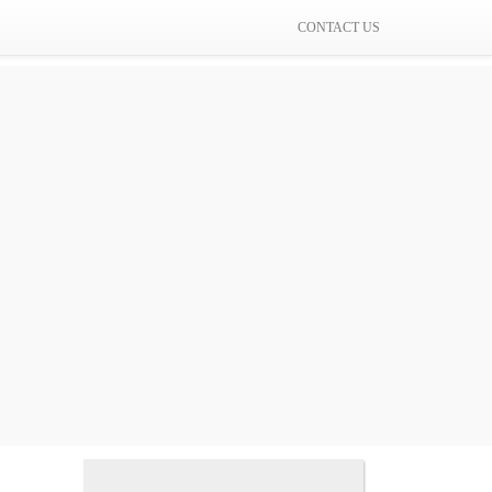
CONTACT US