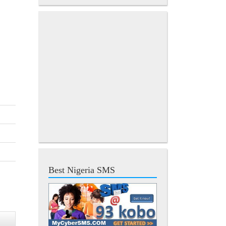
Best Nigeria SMS