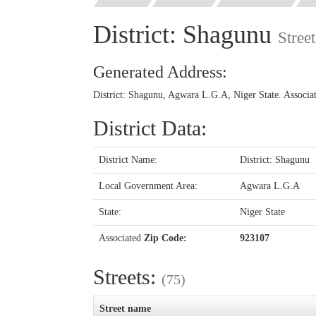
District: Shagunu
Stree
Generated Address:
District: Shagunu, Agwara L.G.A, Niger State. Associ
District Data:
District Name:
District: Shagunu
Local Government Area:
Agwara L.G.A
State:
Niger State
Associated
Zip Code:
923107
Streets:
(75)
Street name