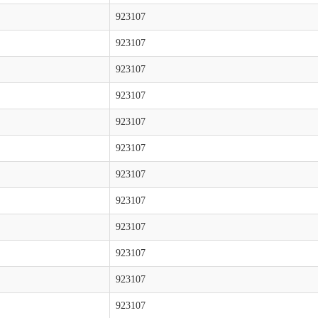
923107
923107
923107
923107
923107
923107
923107
923107
923107
923107
923107
923107