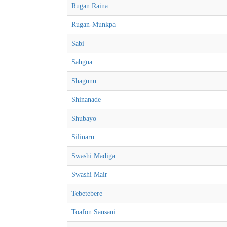
Rugan Raina
Rugan-Munkpa
Sabi
Sahgna
Shagunu
Shinanade
Shubayo
Silinaru
Swashi Madiga
Swashi Mair
Tebetebere
Toafon Sansani