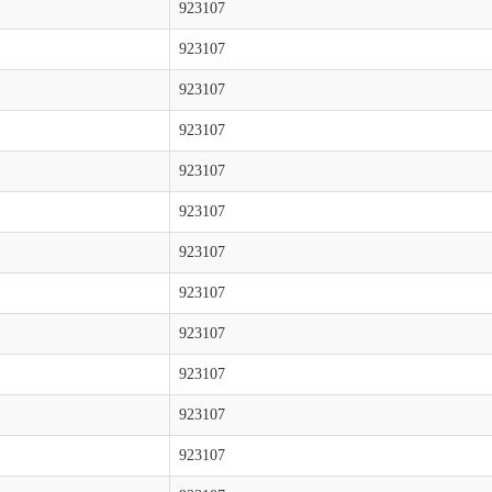
923107
923107
923107
923107
923107
923107
923107
923107
923107
923107
923107
923107