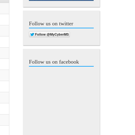
Follow us on twitter
Follow us on facebook