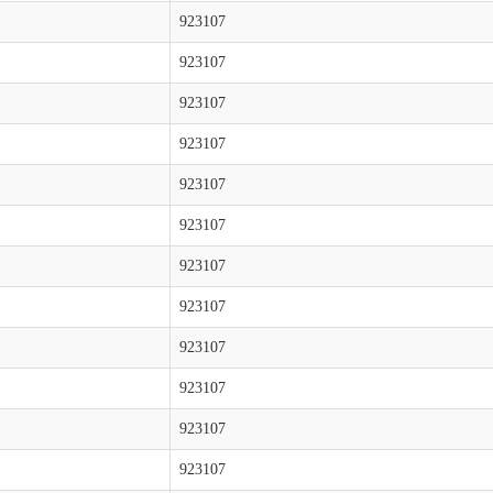
923107
923107
923107
923107
923107
923107
923107
923107
923107
923107
923107
923107