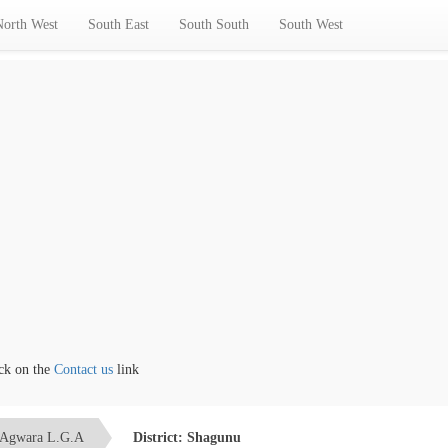
North West
South East
South South
South West
the
Contact us
link
Agwara L.G.A
District: Shagunu