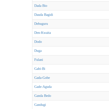
Dada Bio
Dauda Bagidi
Debuguru
Den-Kwaita
Dodo
Duga
Fulani
Gabi-Bi
Gada-Gobe
Gade-Aguda
Ganda Bedo
Gandugi