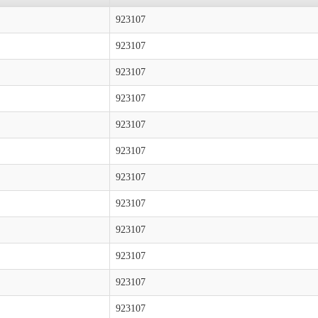
923107
923107
923107
923107
923107
923107
923107
923107
923107
923107
923107
923107