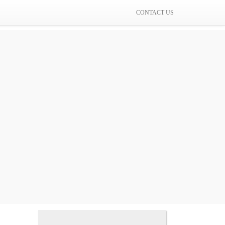
CONTACT US