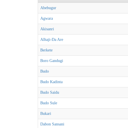
Abebugur
Agwara
Akisanri
Alhaji-Da Are
Berkete
Boro Gandugi
Budo
Budo Kadinta
Budo Saidu
Budo Sule
Bukari
Dabon Sansani