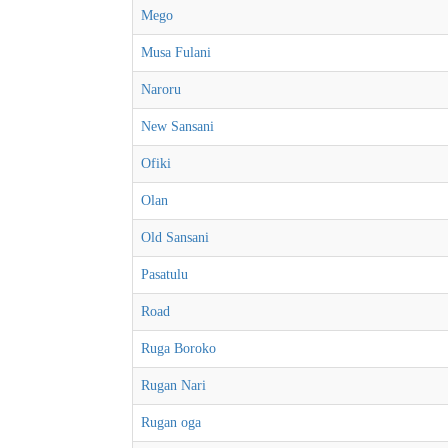
Mego
Musa Fulani
Naroru
New Sansani
Ofiki
Olan
Old Sansani
Pasatulu
Road
Ruga Boroko
Rugan Nari
Rugan oga