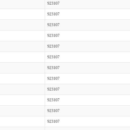
923107
923107
923107
923107
923107
923107
923107
923107
923107
923107
923107
923107