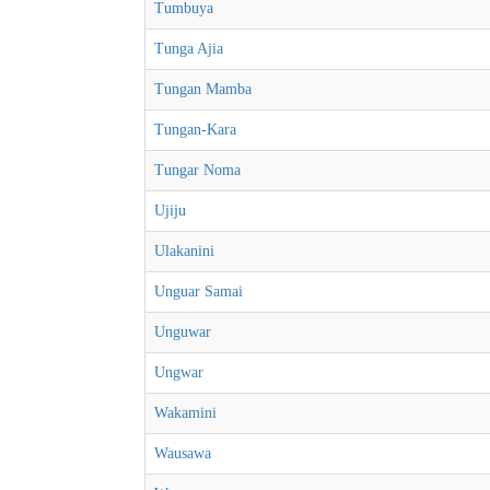
Tumbuya
Tunga Ajia
Tungan Mamba
Tungan-Kara
Tungar Noma
Ujiju
Ulakanini
Unguar Samai
Unguwar
Ungwar
Wakamini
Wausawa