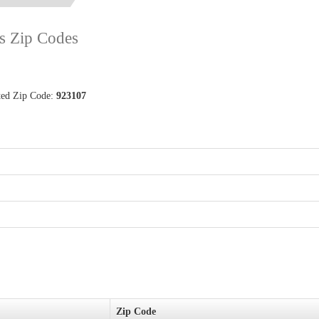
ts Zip Codes
ated Zip Code:
923107
Zip Code