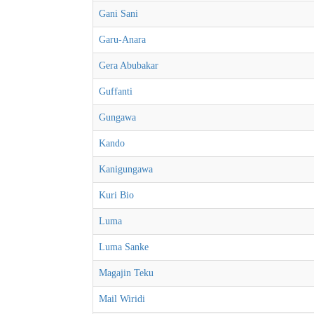
Gani Sani
Garu-Anara
Gera Abubakar
Guffanti
Gungawa
Kando
Kanigungawa
Kuri Bio
Luma
Luma Sanke
Magajin Teku
Mail Wiridi