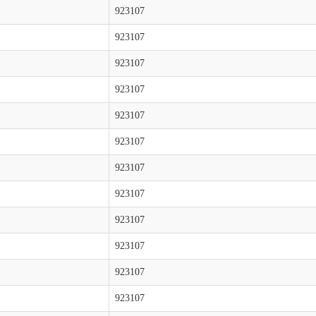
923107
923107
923107
923107
923107
923107
923107
923107
923107
923107
923107
923107