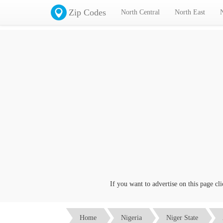
Zip Codes
North Central
North East
If you want to advertise on this page click on 
Home
Nigeria
Niger State