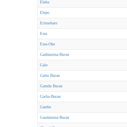
Eleku
Elepo
Erinsobare
Essa
Essa-Oke
Gaddamina-Buran
Galo
Galso Buran
Gamdu Buran
Garba-Buran
Gatebe
Gaudamina-Buran