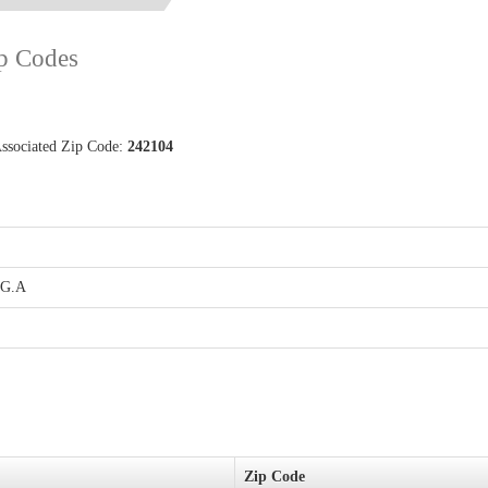
ip Codes
Associated Zip Code:
242104
.G.A
Zip Code