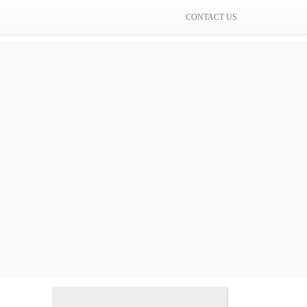
CONTACT US