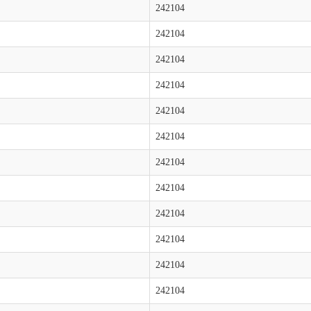
242104
242104
242104
242104
242104
242104
242104
242104
242104
242104
242104
242104