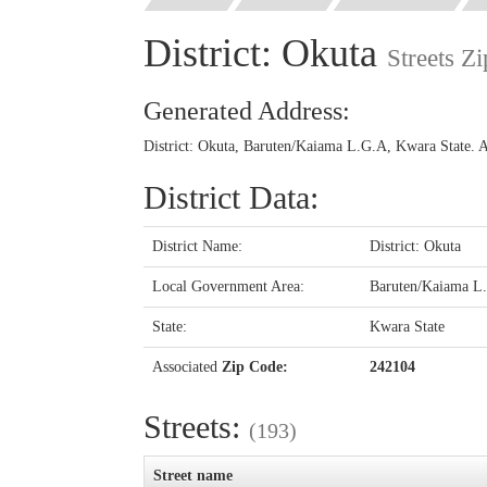
District: Okuta
Streets Z
Generated Address:
District: Okuta, Baruten/Kaiama L.G.A, Kwara State. 
District Data:
District Name:
District: Okuta
Local Government Area:
Baruten/Kaiama L
State:
Kwara State
Associated
Zip Code:
242104
Streets:
(193)
Street name