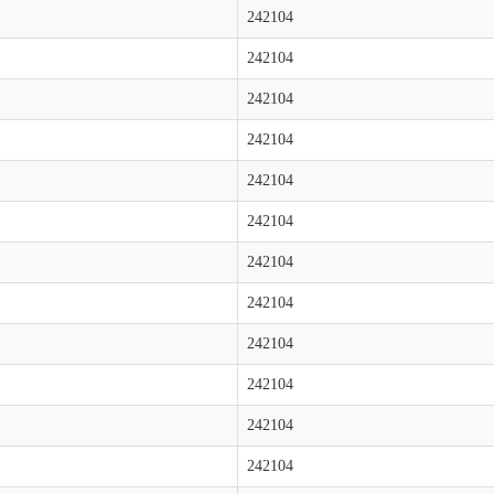
242104
242104
242104
242104
242104
242104
242104
242104
242104
242104
242104
242104