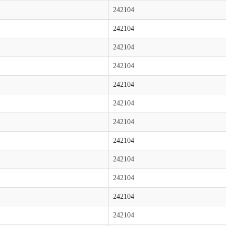
242104
242104
242104
242104
242104
242104
242104
242104
242104
242104
242104
242104