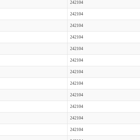
242104
242104
242104
242104
242104
242104
242104
242104
242104
242104
242104
242104