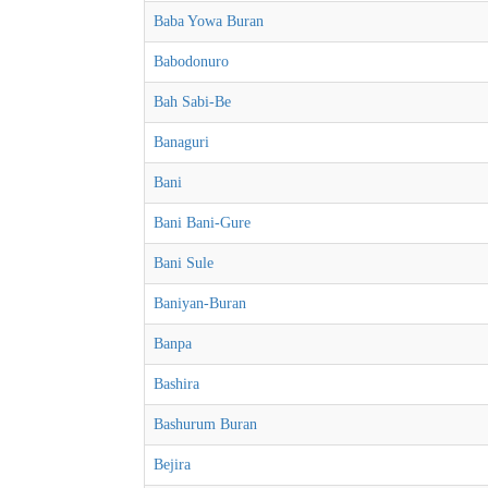
Baba Yowa Buran
Babodonuro
Bah Sabi-Be
Banaguri
Bani
Bani Bani-Gure
Bani Sule
Baniyan-Buran
Banpa
Bashira
Bashurum Buran
Bejira