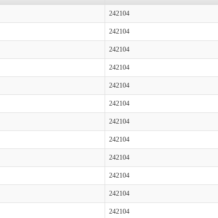
242104
242104
242104
242104
242104
242104
242104
242104
242104
242104
242104
242104