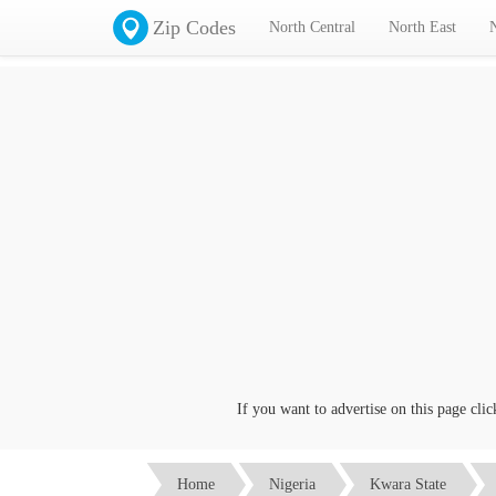
Zip Codes
North Central
North East
If you want to advertise on this page click on the
Co
Home
Nigeria
Kwara State