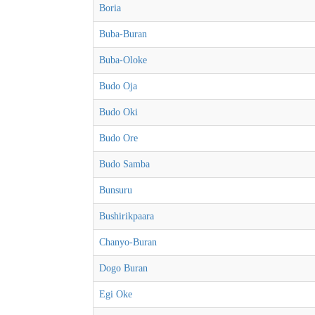
Boria
Buba-Buran
Buba-Oloke
Budo Oja
Budo Oki
Budo Ore
Budo Samba
Bunsuru
Bushirikpaara
Chanyo-Buran
Dogo Buran
Egi Oke