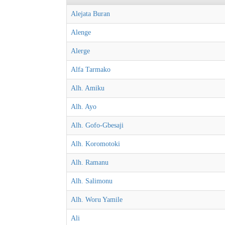
Alejata Buran
Alenge
Alerge
Alfa Tarmako
Alh. Amiku
Alh. Ayo
Alh. Gofo-Gbesaji
Alh. Koromotoki
Alh. Ramanu
Alh. Salimonu
Alh. Woru Yamile
Ali