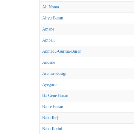
Ali Noma
Aliyu Buran
Amane
Ambali
Anmadu-Gurma-Buran
Anoane
Aremu-Kosigi
Ayegoro
Ba-Gene Buran
Baare Buran
Baba Ibeji
Baba Ilerini