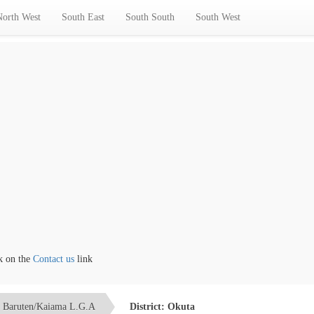
North West
South East
South South
South West
ntact us
link
Baruten/Kaiama L.G.A
District: Okuta