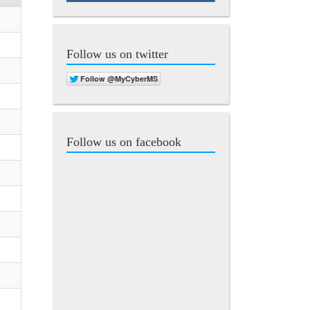
Follow us on twitter
Follow us on facebook