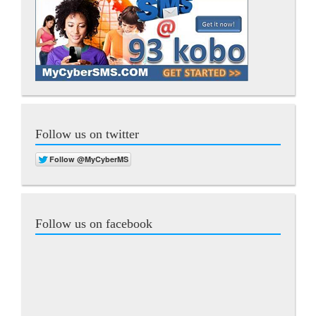
Follow us on twitter
Follow us on facebook