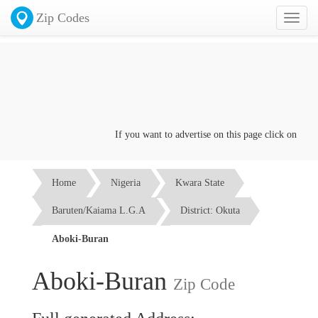
Zip Codes
Toggl
naviga
If you want to advertise on this page click on the
Con
Home
Nigeria
Kwara State
Baruten/Kaiama L.G.A
District: Okuta
Aboki-Buran
Aboki-Buran
Zip Code