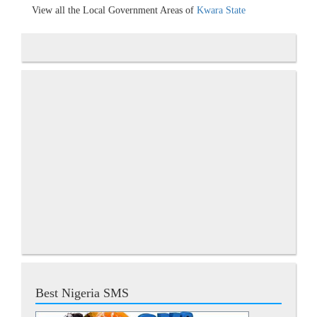
View all the Local Government Areas of
Kwara State
Best Nigeria SMS