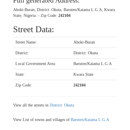
Full generated Address:
Aboki-Buran, District: Okuta, Baruten/Kaiama L.G.A, Kwara
State, Nigeria. - Zip Code:
242104
Street Data:
Street Name:
Aboki-Buran
District:
District: Okuta
Local Government Area:
Baruten/Kaiama L.G.A
State:
Kwara State
Zip Code:
242104
View all the streets in
District: Okuta
View List of towns and villages of
Baruten/Kaiama L.G.A