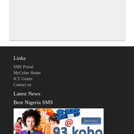
Links
SMS Portal
MyCyber Home
ICT Giants
Contact us
Latest News
Best Nigeria SMS