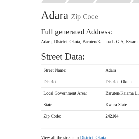
Adara
Zip Code
Full generated Address:
Adara, District: Okuta, Baruten/Kaiama L.G.A, Kwara S
Street Data:
Street Name:
Adara
District:
District: Okuta
Local Government Area:
Baruten/Kaiama L
State:
Kwara State
Zip Code:
242104
View all the streets in
District: Okuta