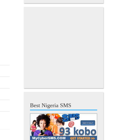
Best Nigeria SMS