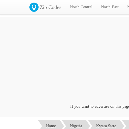
Zip Codes
North Central
North East
If you want to advertise on this page c
Home
Nigeria
Kwara State