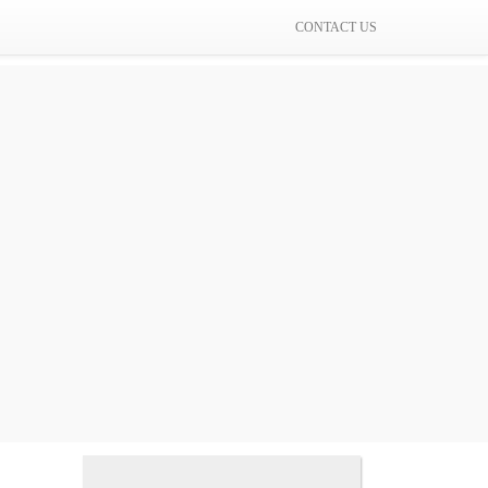
CONTACT US