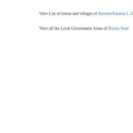
View List of towns and villages of
Baruten/Kaiama L.
View all the Local Government Areas of
Kwara State