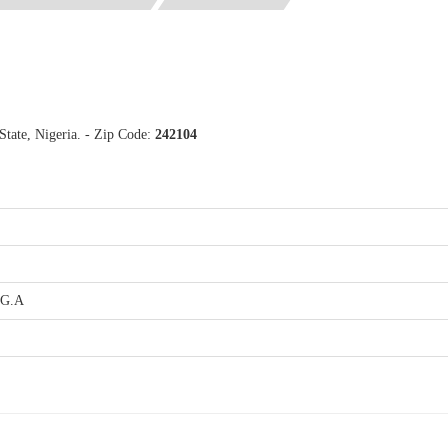
tate, Nigeria. - Zip Code:
242104
.G.A