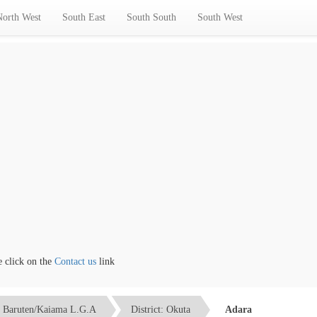
North West
South East
South South
South West
lick on the
Contact us
link
Baruten/Kaiama L.G.A
District: Okuta
Adara