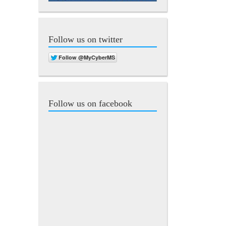
Follow us on twitter
Follow us on facebook