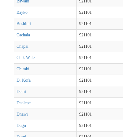
Bawaki
921101
Bayko
921101
Bushimi
921101
Cachala
921101
Chapai
921101
Chik Wale
921101
Chimbi
921101
D. Kofa
921101
Demi
921101
Dnalepe
921101
Dnawi
921101
Dugo
921101
Dumi
921101