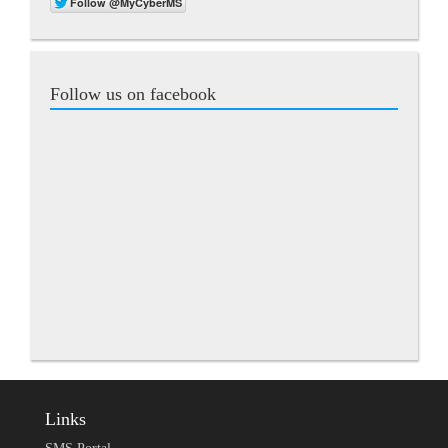
Follow us on facebook
Links