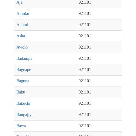
Aje
921101
Amuku
921101
Apomi
921101
Asha
921101
Awolo
921101
Badampa
921101
Bagnape
921101
Baguna
921101
Baku
921101
Bakuchi
921101
Bangajiya
921101
Bawa
921101