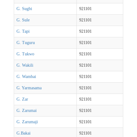
G. Sugbi
921101
G. Sule
921101
G. Tapi
921101
G. Tuguru
921101
G. Tukwo
921101
G. Wakili
921101
G. Wambai
921101
G. Yarmasama
921101
G. Zar
921101
G. Zarumai
921101
G. Zarumaji
921101
G.Bakai
921101