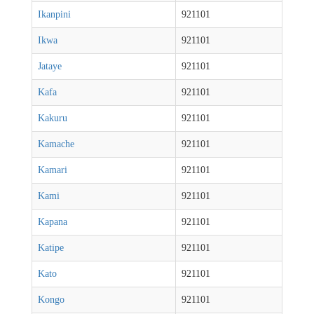
Ikanpini
921101
Ikwa
921101
Jataye
921101
Kafa
921101
Kakuru
921101
Kamache
921101
Kamari
921101
Kami
921101
Kapana
921101
Katipe
921101
Kato
921101
Kongo
921101