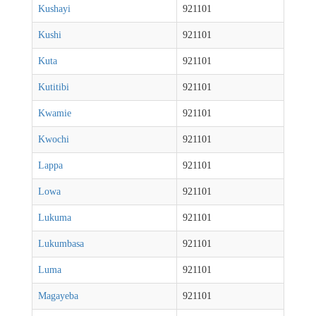
Kushayi
921101
Kushi
921101
Kuta
921101
Kutitibi
921101
Kwamie
921101
Kwochi
921101
Lappa
921101
Lowa
921101
Lukuma
921101
Lukumbasa
921101
Luma
921101
Magayeba
921101