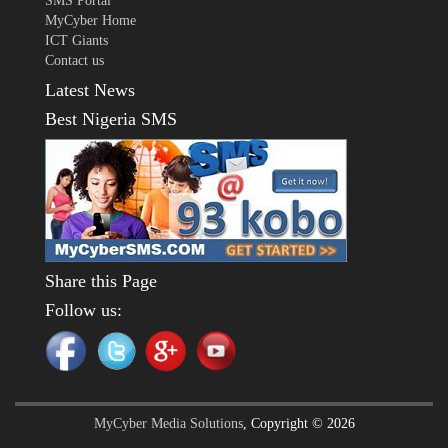
SMS Portal
MyCyber Home
ICT Giants
Contact us
Latest News
Best Nigeria SMS
Share this Page
Follow us:
MyCyber Media Solutions
, Copyright © 2026