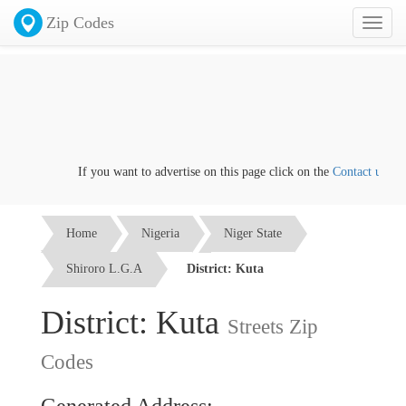
Zip Codes
Toggl
naviga
If you want to advertise on this page click on the
Contact us
link
Home
Nigeria
Niger State
Shiroro L.G.A
District: Kuta
District: Kuta
Streets Zip
Codes