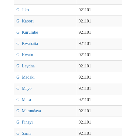
G. Jiko
921101
G. Kabori
921101
G. Kurumbe
921101
G. Kwabaita
921101
G. Kwato
921101
G. Laydna
921101
G. Madaki
921101
G. Mayo
921101
G. Musa
921101
G. Mutundaya
921101
G. Pinayi
921101
G. Sama
921101