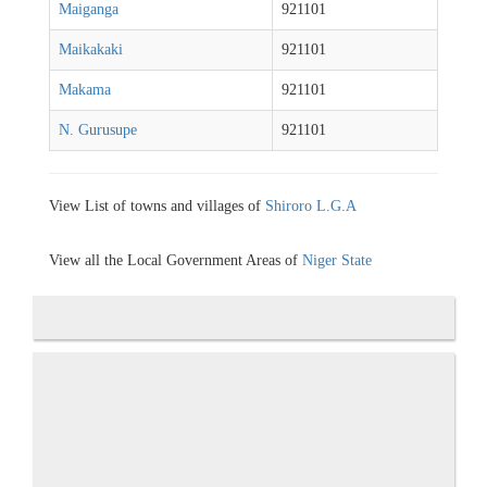
Maiganga
921101
Maikakaki
921101
Makama
921101
N. Gurusupe
921101
View List of towns and villages of
Shiroro L.G.A
View all the Local Government Areas of
Niger State