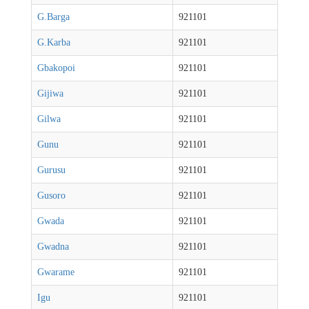
G.Barga
921101
G.Karba
921101
Gbakopoi
921101
Gijiwa
921101
Gilwa
921101
Gunu
921101
Gurusu
921101
Gusoro
921101
Gwada
921101
Gwadna
921101
Gwarame
921101
Igu
921101