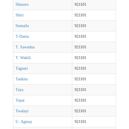
Shinoro
921101
Shiri
921101
Sumaila
921101
T-Dama
921101
T. Sawadna
921101
T. Wakili
921101
Tagnari
921101
Tankita
921101
Taya
921101
Tepai
921101
Twalayi
921101
U. Agmay
921101