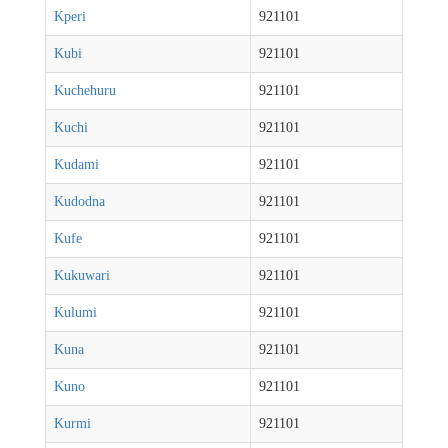
Kperi
921101
Kubi
921101
Kuchehuru
921101
Kuchi
921101
Kudami
921101
Kudodna
921101
Kufe
921101
Kukuwari
921101
Kulumi
921101
Kuna
921101
Kuno
921101
Kurmi
921101