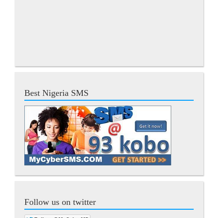
Best Nigeria SMS
Follow us on twitter