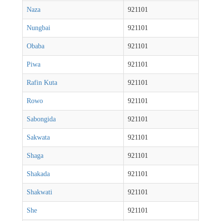
Naza
921101
Nungbai
921101
Obaba
921101
Piwa
921101
Rafin Kuta
921101
Rowo
921101
Sabongida
921101
Sakwata
921101
Shaga
921101
Shakada
921101
Shakwati
921101
She
921101