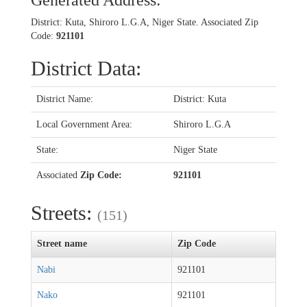
Generated Address:
District: Kuta, Shiroro L.G.A, Niger State. Associated Zip
Code:
921101
District Data:
District Name:
District: Kuta
Local Government Area:
Shiroro L.G.A
State:
Niger State
Associated
Zip Code:
921101
Streets:
(151)
Street name
Zip Code
Nabi
921101
Nako
921101