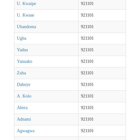
U. Kwaipe
921101
U. Kwase
921101
Ubandoma
921101
Ugba
921101
Yadna
921101
Yanuako
921101
Zuba
921101
Daboye
921101
A. Kolo
921101
Abera
921101
Adnami
921101
Agwagwa
921101