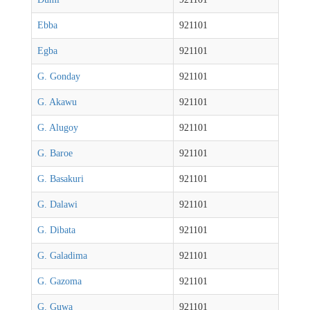
Ebba
921101
Egba
921101
G. Gonday
921101
G. Akawu
921101
G. Alugoy
921101
G. Baroe
921101
G. Basakuri
921101
G. Dalawi
921101
G. Dibata
921101
G. Galadima
921101
G. Gazoma
921101
G. Guwa
921101