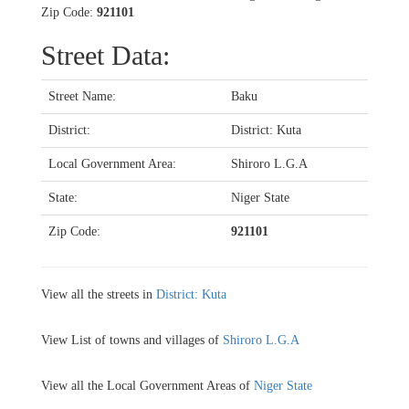
Zip Code:
921101
Street Data:
Street Name:
Baku
District:
District: Kuta
Local Government Area:
Shiroro L.G.A
State:
Niger State
Zip Code:
921101
View all the streets in
District: Kuta
View List of towns and villages of
Shiroro L.G.A
View all the Local Government Areas of
Niger State