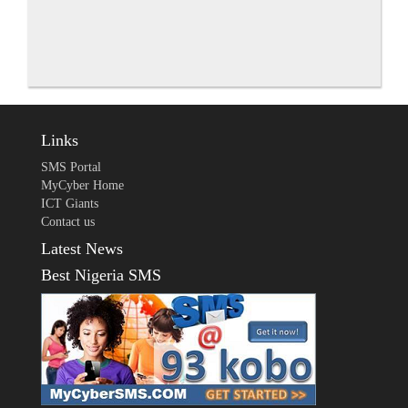
Links
SMS Portal
MyCyber Home
ICT Giants
Contact us
Latest News
Best Nigeria SMS