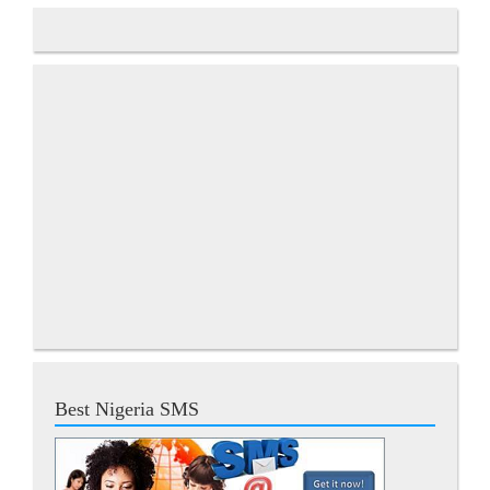
Best Nigeria SMS