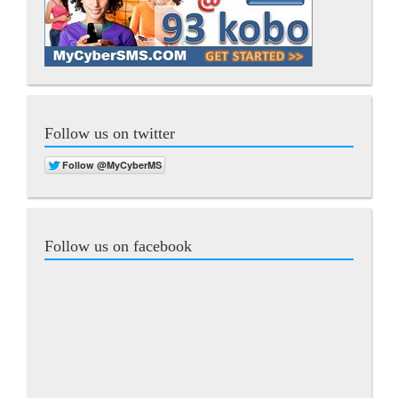
Follow us on twitter
Follow us on facebook