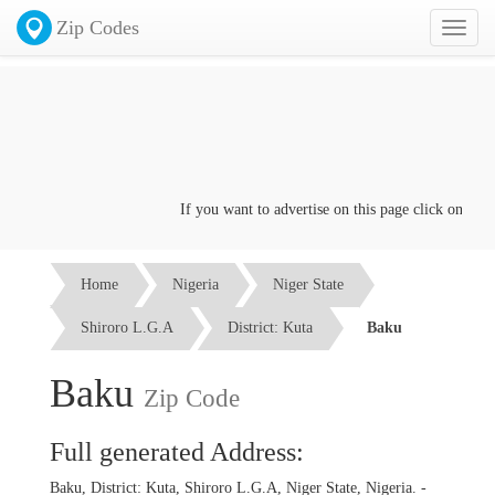
Zip Codes
Toggl
naviga
If you want to advertise on this page click on the
Co
Home
Nigeria
Niger State
Shiroro L.G.A
District: Kuta
Baku
Baku
Zip Code
Full generated Address:
Baku, District: Kuta, Shiroro L.G.A, Niger State, Nigeria. -