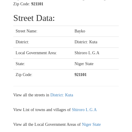
Zip Code:
921101
Street Data:
Street Name:
Bayko
District:
District: Kuta
Local Government Area:
Shiroro L.G.A
State:
Niger State
Zip Code:
921101
View all the streets in
District: Kuta
View List of towns and villages of
Shiroro L.G.A
View all the Local Government Areas of
Niger State