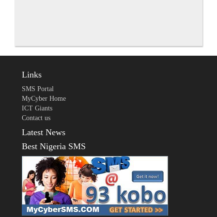
Links
SMS Portal
MyCyber Home
ICT Giants
Contact us
Latest News
Best Nigeria SMS