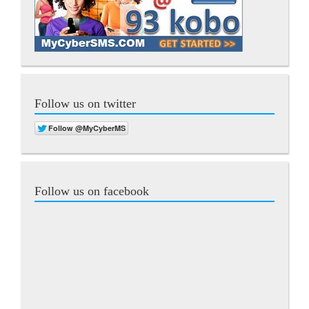
Follow us on twitter
Follow us on facebook