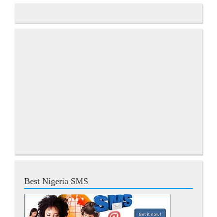
Best Nigeria SMS