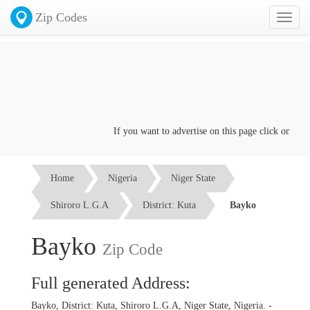
Zip Codes
Toggl
naviga
If you want to advertise on this page click on the
Co
Home
Nigeria
Niger State
Shiroro L.G.A
District: Kuta
Bayko
Bayko
Zip Code
Full generated Address:
Bayko, District: Kuta, Shiroro L.G.A, Niger State, Nigeria. -