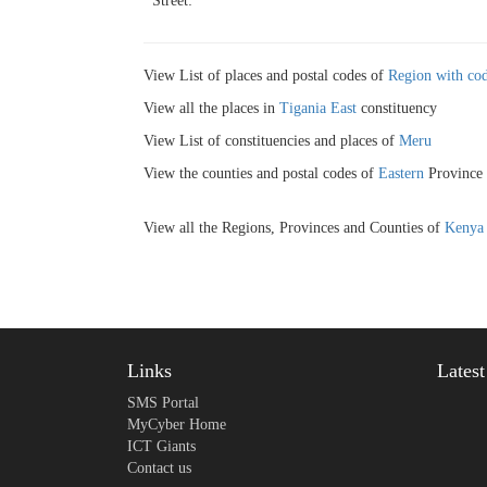
Street:
View List of places and postal codes of
Region with cod
View all the places in
Tigania East
constituency
View List of constituencies and places of
Meru
View the counties and postal codes of
Eastern
Province
View all the Regions, Provinces and Counties of
Kenya
Links
Lates
SMS Portal
MyCyber Home
ICT Giants
Contact us