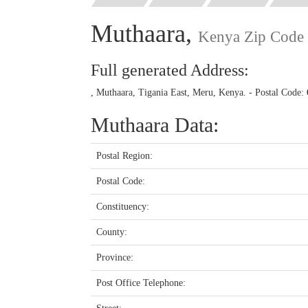
Muthaara,
Kenya Zip Code
Full generated Address:
, Muthaara, Tigania East, Meru, Kenya. - Postal Code:
Muthaara Data:
Postal Region:
Postal Code:
Constituency:
County:
Province:
Post Office Telephone: