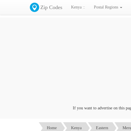
Zip Codes
Kenya ::
Postal Regions
If you want to advertise on this page 
Home
Kenya
Eastern
Mer