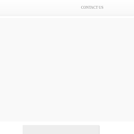
CONTACT US