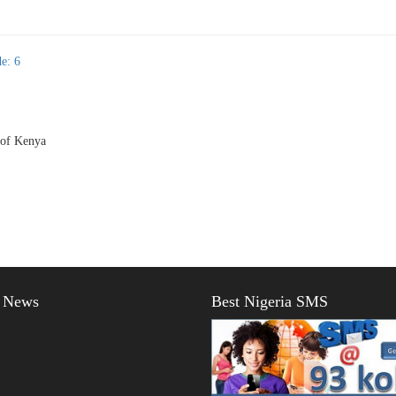
e: 6
 of Kenya
t News
Best Nigeria SMS