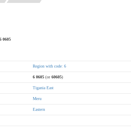
6 0605
Region with code: 6
6 0605
(or
60605
)
Tigania East
Meru
Eastern