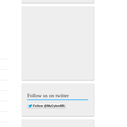
Follow us on twitter