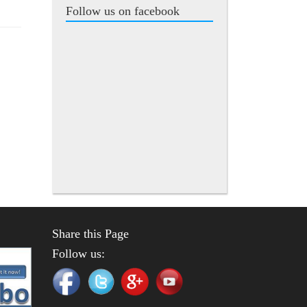
Follow us on facebook
Share this Page
Follow us: