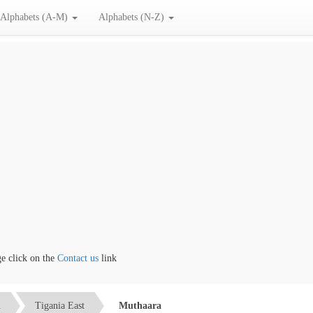
Alphabets (A-M)
Alphabets (N-Z)
click on the
Contact us
link
u
Tigania East
Muthaara