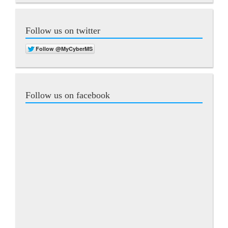
Follow us on twitter
Follow us on facebook