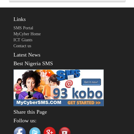
Links
SMS Portal
MyCyber Home
ICT Giants
Contact us
Latest News
Best Nigeria SMS
Share this Page
Follow us: