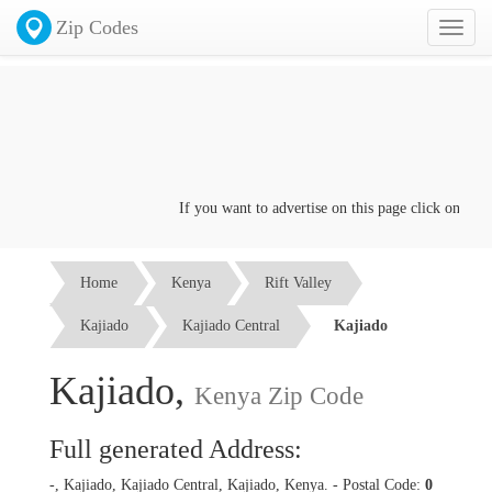
Zip Codes
Toggl
naviga
If you want to advertise on this page click on the
Co
Home
Kenya
Rift Valley
Kajiado
Kajiado Central
Kajiado
Kajiado,
Kenya Zip Code
Full generated Address:
-, Kajiado, Kajiado Central, Kajiado, Kenya. - Postal Code:
0