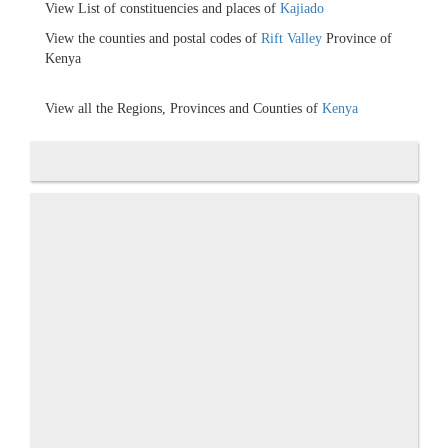
View List of constituencies and places of
Kajiado
View the counties and postal codes of
Rift Valley
Province of
Kenya
View all the Regions, Provinces and Counties of
Kenya