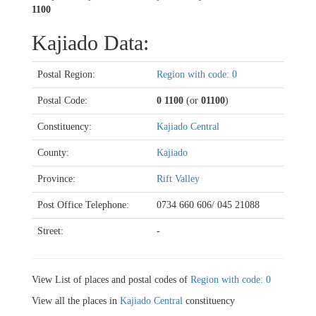
1100
Kajiado Data:
Postal Region:
Region with code: 0
Postal Code:
0 1100
(or
01100
)
Constituency:
Kajiado Central
County:
Kajiado
Province:
Rift Valley
Post Office Telephone:
0734 660 606/ 045 21088
Street:
-
View List of places and postal codes of
Region with code: 0
View all the places in
Kajiado Central
constituency