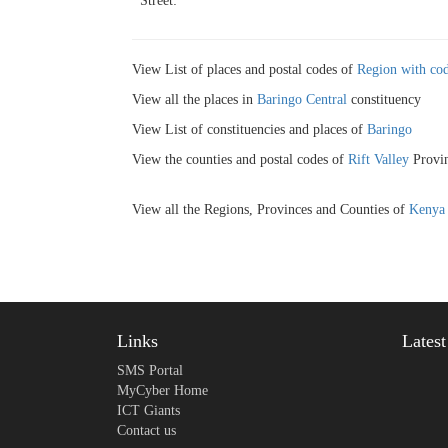
Street:
View List of places and postal codes of
Region with cod
View all the places in
Baringo Central
constituency
View List of constituencies and places of
Baringo
View the counties and postal codes of
Rift Valley
Provin
View all the Regions, Provinces and Counties of
Kenya
Links
Lates
SMS Portal
MyCyber Home
ICT Giants
Contact us