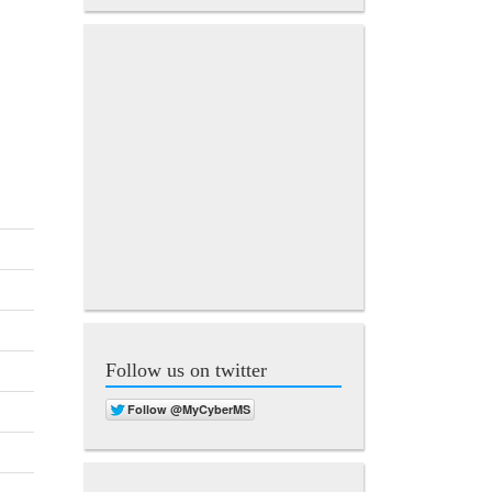
Follow us on twitter