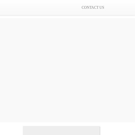
CONTACT US