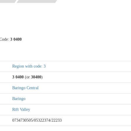
 Code:
3 0400
Region with code: 3
3 0400
(or
30400
)
Baringo Central
Baringo
Rift Valley
0734730505/05322374/22233