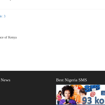
-
e: 3
ce of Kenya
t News
Best Nigeria SMS