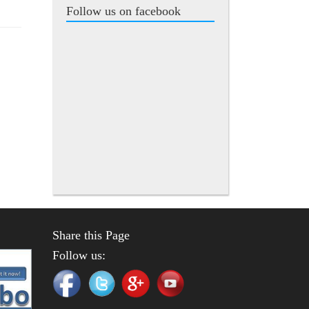
Follow us on facebook
Share this Page
Follow us: