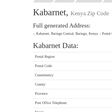
Kabarnet,
Kenya Zip Code
Full generated Address:
-, Kabarnet, Baringo Central, Baringo, Kenya. - Postal
Kabarnet Data:
Postal Region:
Postal Code:
Constituency:
County:
Province:
Post Office Telephone: