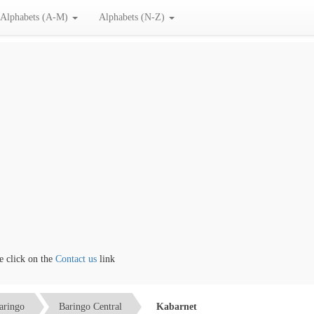
Alphabets (A-M)
Alphabets (N-Z)
lick on the
Contact us
link
aringo
Baringo Central
Kabarnet