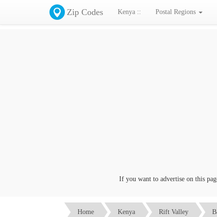
Zip Codes
Kenya ::
Postal Regions
If you want to advertise on this page c
Home
Kenya
Rift Valley
B