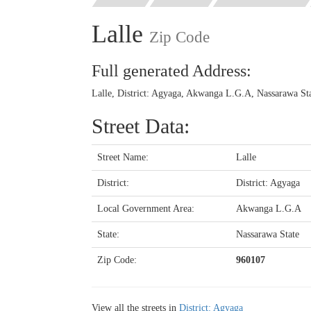
Lalle
Zip Code
Full generated Address:
Lalle, District: Agyaga, Akwanga L.G.A, Nassarawa Sta
Street Data:
Street Name:
Lalle
District:
District: Agyaga
Local Government Area:
Akwanga L.G.A
State:
Nassarawa State
Zip Code:
960107
View all the streets in
District: Agyaga