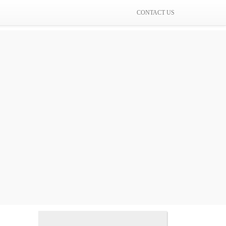
CONTACT US