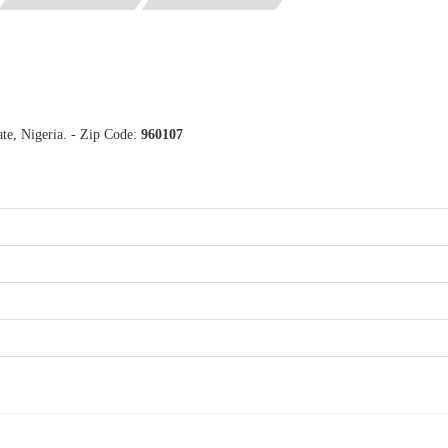
te, Nigeria. - Zip Code:
960107