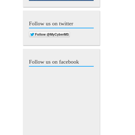
Follow us on twitter
Follow us on facebook