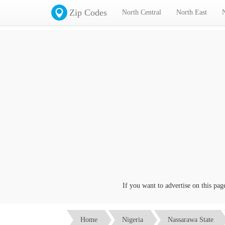
Zip Codes
North Central
North East
If you want to advertise on this page cl
Home
Nigeria
Nassarawa State