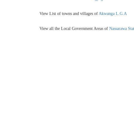
View List of towns and villages of
Akwanga L.G.A
View all the Local Government Areas of
Nassarawa Sta