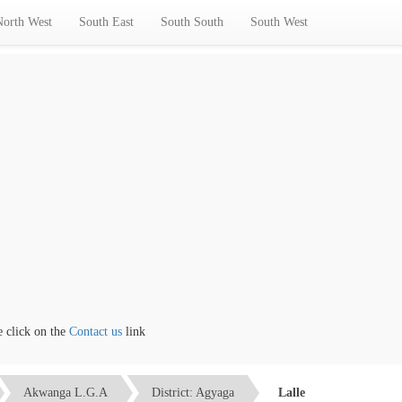
North West
South East
South South
South West
ick on the
Contact us
link
Akwanga L.G.A
District: Agyaga
Lalle