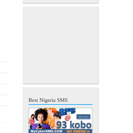
Best Nigeria SMS