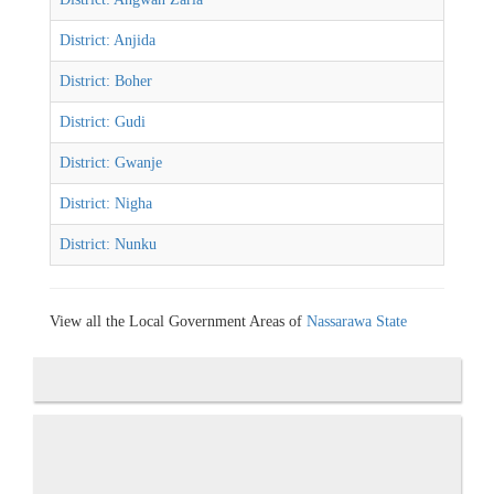
District: Anjida
District: Boher
District: Gudi
District: Gwanje
District: Nigha
District: Nunku
View all the Local Government Areas of
Nassarawa State