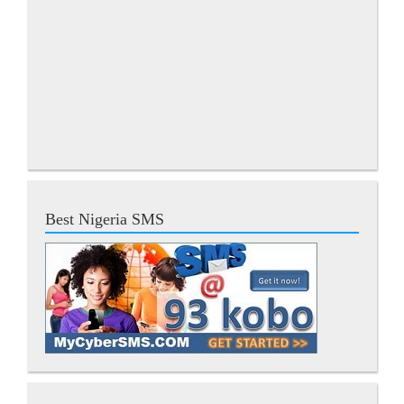
Best Nigeria SMS