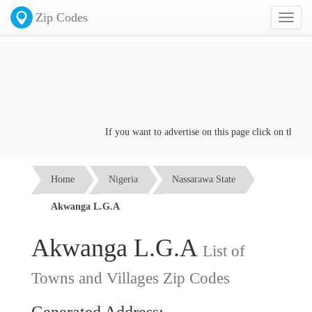
Zip Codes
Toggl
naviga
If you want to advertise on this page click on the
Conta
Home
Nigeria
Nassarawa State
Akwanga L.G.A
Akwanga L.G.A
List of
Towns and Villages Zip Codes