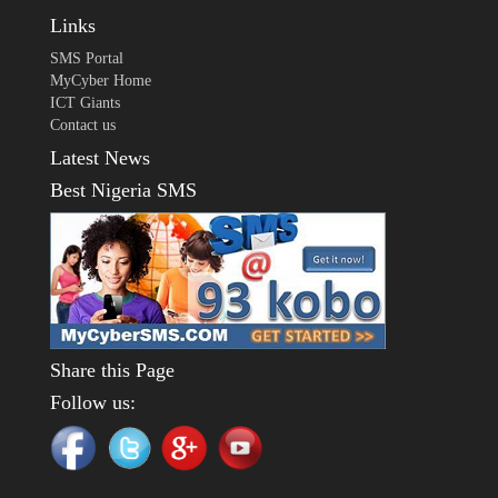
Links
SMS Portal
MyCyber Home
ICT Giants
Contact us
Latest News
Best Nigeria SMS
Share this Page
Follow us: