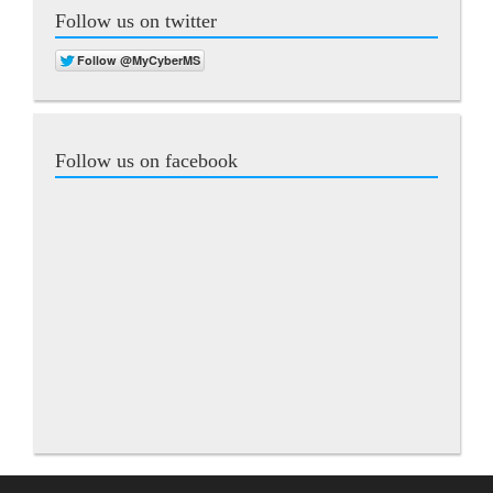
Follow us on twitter
Follow us on facebook