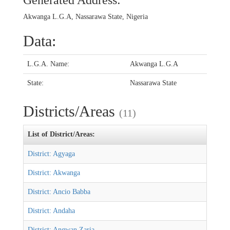
Generated Address:
Akwanga L.G.A, Nassarawa State, Nigeria
Data:
L.G.A. Name:
Akwanga L.G.A
State:
Nassarawa State
Districts/Areas
(11)
List of District/Areas:
District: Agyaga
District: Akwanga
District: Ancio Babba
District: Andaha
District: Angwan Zaria