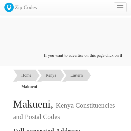
Zip Codes
Toggl
naviga
If you want to advertise on this page click on the
Conta
Home
Kenya
Eastern
Makueni
Makueni,
Kenya Constituencies
and Postal Codes