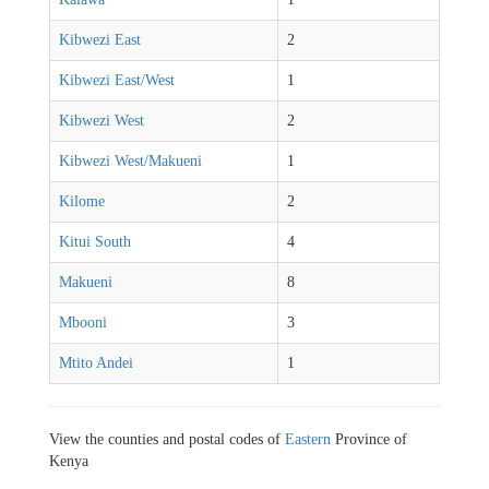
Kibwezi East
2
Kibwezi East/West
1
Kibwezi West
2
Kibwezi West/Makueni
1
Kilome
2
Kitui South
4
Makueni
8
Mbooni
3
Mtito Andei
1
View the counties and postal codes of
Eastern
Province of
Kenya