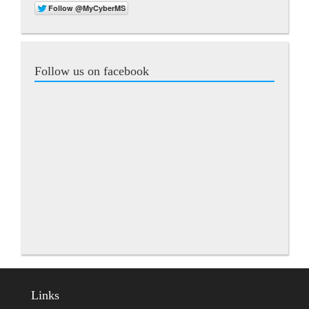
Follow us on facebook
Links