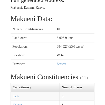
Full generated Address:
Makueni, Eastern, Kenya.
Makueni Data:
Num of Constituencies:
10
2
Land Area:
8,008.9 km
Population:
884,527
(2009 census)
Location:
Wote
Province:
Eastern
Makueni Constituencies
(11)
Constituency
Num of Places
Kaiti
3
Kalawa
1