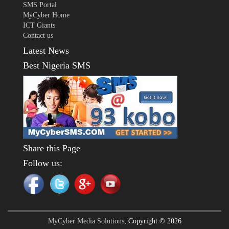
SMS Portal
MyCyber Home
ICT Giants
Contact us
Latest News
Best Nigeria SMS
Share this Page
Follow us:
MyCyber Media Solutions
, Copyright © 2026