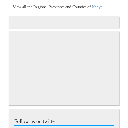
View all the Regions, Provinces and Counties of
Kenya
Follow us on twitter