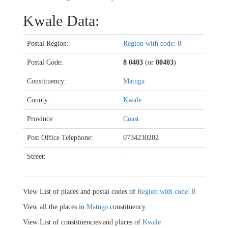
Kwale Data:
Postal Region:
Region with code: 8
Postal Code:
8 0403
(or
80403
)
Constituency:
Matuga
County:
Kwale
Province:
Coast
Post Office Telephone:
0734230202
Street:
-
View List of places and postal codes of
Region with code: 8
View all the places in
Matuga
constituency
View List of constituencies and places of
Kwale