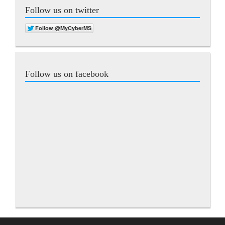
Follow us on twitter
Follow us on facebook