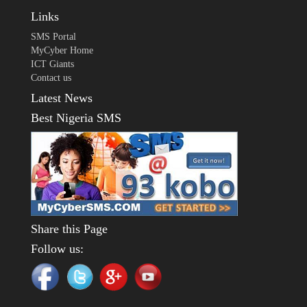
Links
SMS Portal
MyCyber Home
ICT Giants
Contact us
Latest News
Best Nigeria SMS
Share this Page
Follow us: