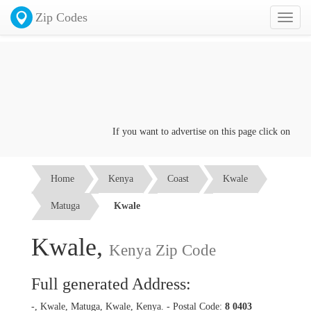
Zip Codes
Toggl
naviga
If you want to advertise on this page click on the
Co
Home
Kenya
Coast
Kwale
Matuga
Kwale
Kwale,
Kenya Zip Code
Full generated Address:
-, Kwale, Matuga, Kwale, Kenya. - Postal Code:
8 0403