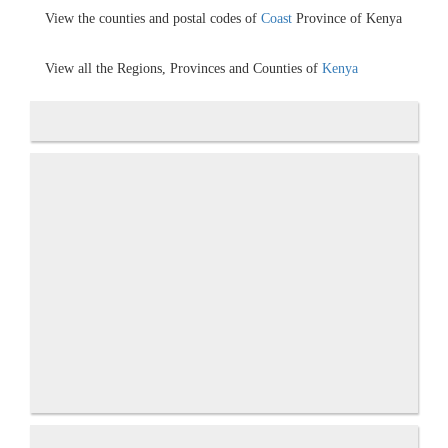
View the counties and postal codes of
Coast
Province of Kenya
View all the Regions, Provinces and Counties of
Kenya