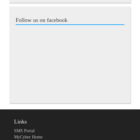
Follow us on facebook
Links
SMS Portal
MyCyber Home