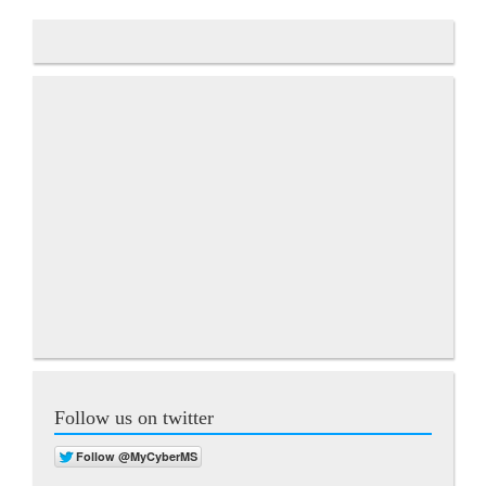
Follow us on twitter