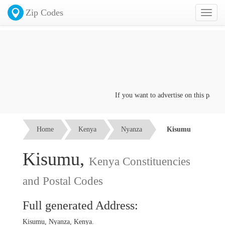
Zip Codes
Toggl
naviga
If you want to advertise on this page cli
Home
Kenya
Nyanza
Kisumu
Kisumu,
Kenya Constituencies
and Postal Codes
Full generated Address:
Kisumu, Nyanza, Kenya.