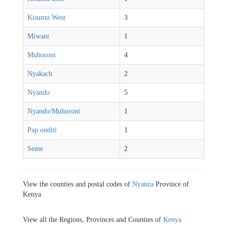
Kisumu West
3
Miwani
1
Muhoroni
4
Nyakach
2
Nyando
5
Nyando/Muhoroni
1
Pap onditi
1
Seme
2
View the counties and postal codes of
Nyanza
Province of
Kenya
View all the Regions, Provinces and Counties of
Kenya