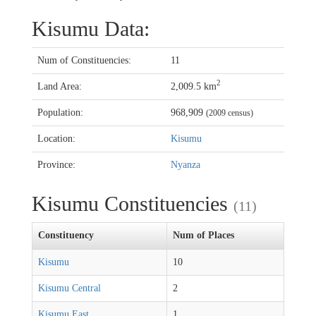
Kisumu Data:
Num of Constituencies:
11
2
Land Area:
2,009.5 km
Population:
968,909
(2009 census)
Location:
Kisumu
Province:
Nyanza
Kisumu Constituencies
(11)
Constituency
Num of Places
Kisumu
10
Kisumu Central
2
Kisumu East
1