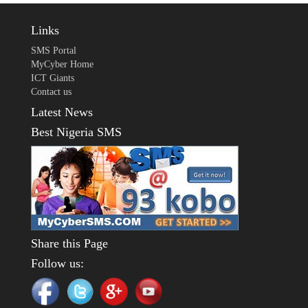
Links
SMS Portal
MyCyber Home
ICT Giants
Contact us
Latest News
Best Nigeria SMS
Share this Page
Follow us: