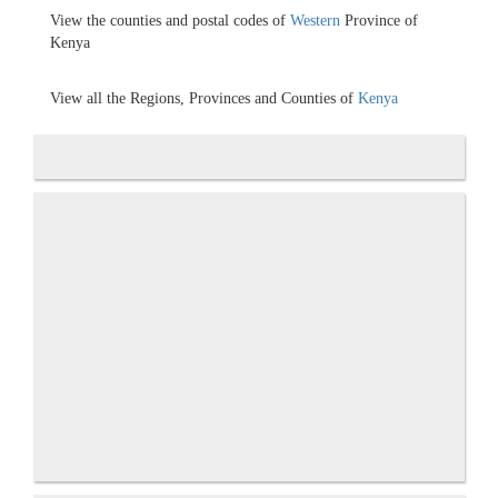
View the counties and postal codes of
Western
Province of
Kenya
View all the Regions, Provinces and Counties of
Kenya