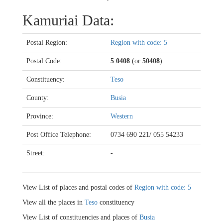
Kamuriai Data:
Postal Region:
Region with code: 5
Postal Code:
5 0408
(or
50408
)
Constituency:
Teso
County:
Busia
Province:
Western
Post Office Telephone:
0734 690 221/ 055 54233
Street:
-
View List of places and postal codes of
Region with code: 5
View all the places in
Teso
constituency
View List of constituencies and places of
Busia