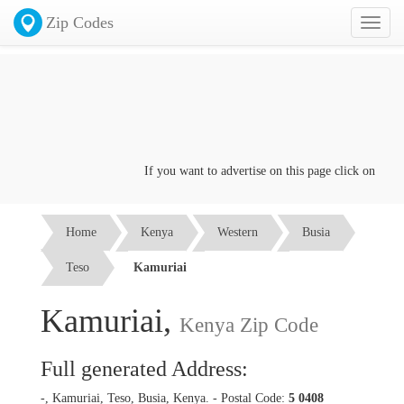
Zip Codes
Toggl
naviga
If you want to advertise on this page click on the
Con
Home
Kenya
Western
Busia
Teso
Kamuriai
Kamuriai,
Kenya Zip Code
Full generated Address:
-, Kamuriai, Teso, Busia, Kenya. - Postal Code:
5 0408