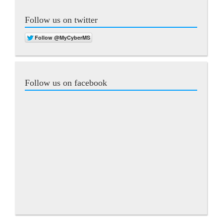
Follow us on twitter
Follow us on facebook