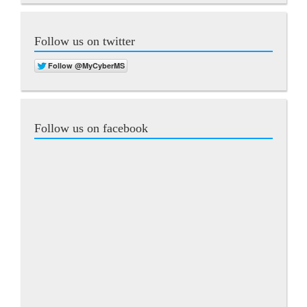
Follow us on twitter
Follow us on facebook