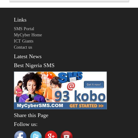
Links
SMS Portal
MyCyber Home
ICT Giants
Contact us
Latest News
Best Nigeria SMS
Share this Page
Follow us: