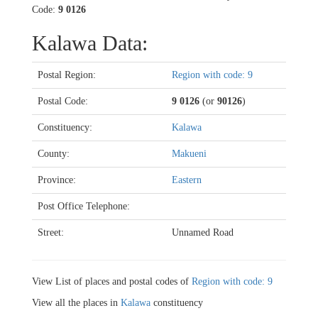
Code:
9 0126
Kalawa Data:
Postal Region:
Region with code: 9
Postal Code:
9 0126
(or
90126
)
Constituency:
Kalawa
County:
Makueni
Province:
Eastern
Post Office Telephone:
Street:
Unnamed Road
View List of places and postal codes of
Region with code: 9
View all the places in
Kalawa
constituency