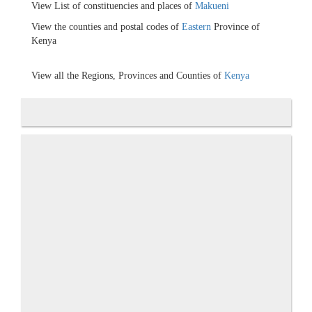
View List of constituencies and places of
Makueni
View the counties and postal codes of
Eastern
Province of
Kenya
View all the Regions, Provinces and Counties of
Kenya