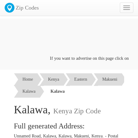
Zip Codes
Toggl
naviga
If you want to advertise on this page click on the
Co
Home
Kenya
Eastern
Makueni
Kalawa
Kalawa
Kalawa,
Kenya Zip Code
Full generated Address:
Unnamed Road, Kalawa, Kalawa, Makueni, Kenya. - Postal