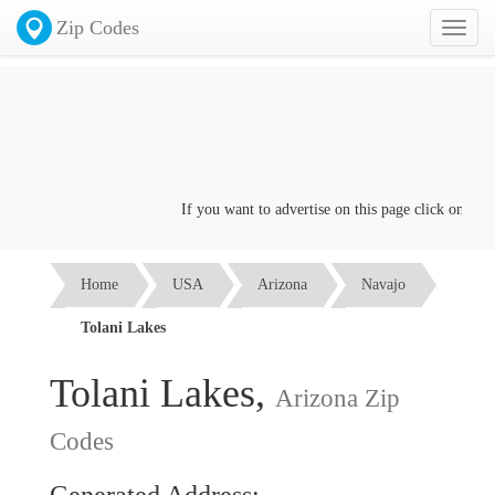
Zip Codes
Toggl
naviga
If you want to advertise on this page click on the
Co
Home
USA
Arizona
Navajo
Tolani Lakes
Tolani Lakes,
Arizona Zip
Codes