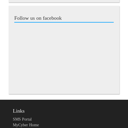
Follow us on facebook
Links
SMS Portal
MyCyber Home