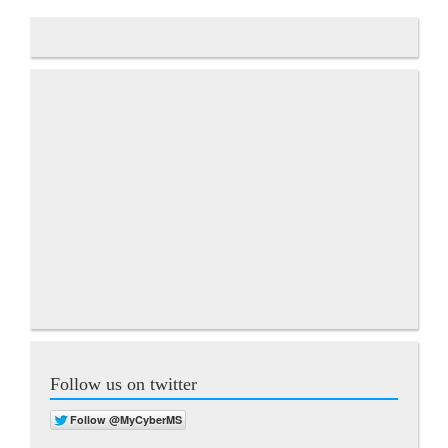
Follow us on twitter