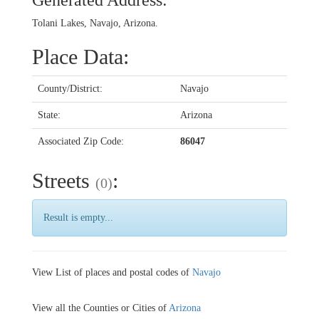
Generated Address:
Tolani Lakes, Navajo, Arizona.
Place Data:
County/District:
Navajo
State:
Arizona
Associated Zip Code:
86047
Streets
:
(0)
Result is empty...
View List of places and postal codes of
Navajo
View all the Counties or Cities of
Arizona