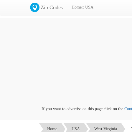
Zip Codes
Home:: USA
If you want to advertise on this page click on the
Contact
Home
USA
West Virginia