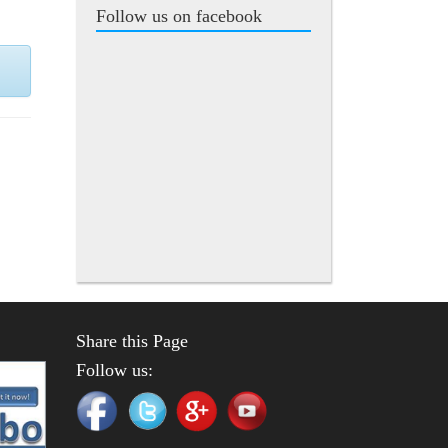
Follow us on facebook
Share this Page
Follow us: