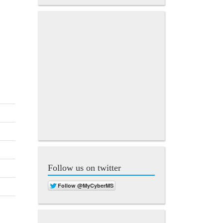
Follow us on twitter