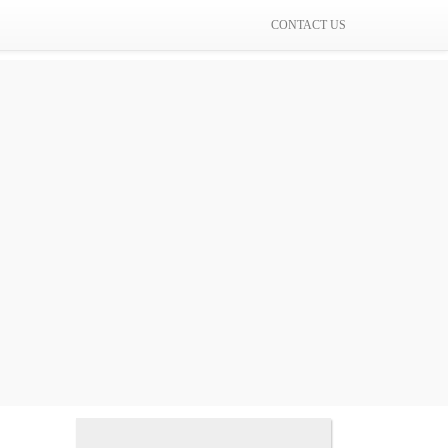
CONTACT US