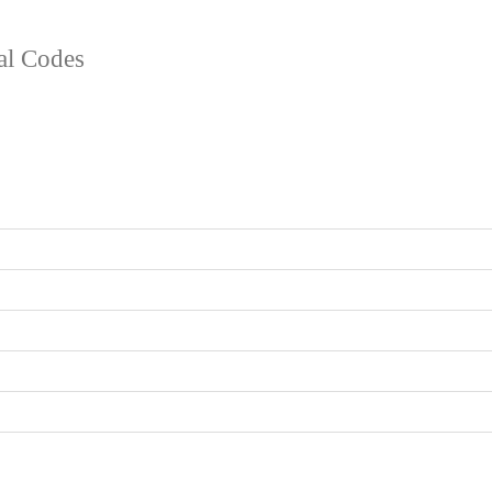
tal Codes