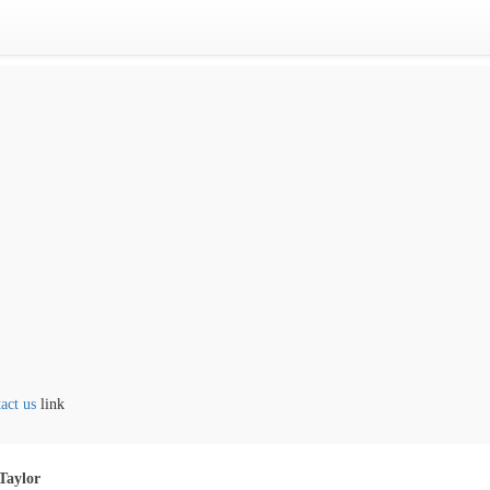
 us
link
Taylor