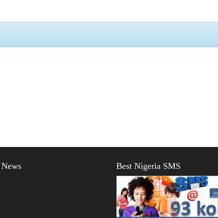
t News
Best Nigeria SMS