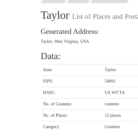
Taylor
List of Places and Pos
Generated Address:
Taylor, West Virginia, USA
Data:
State:
Taylor
FIPS:
54091
HASC:
US.WV.TA
No. of Counties:
counties
No. of Places:
12 places
Category:
Counties