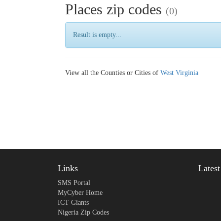
Places zip codes
(0)
Result is empty...
View all the Counties or Cities of
West Virginia
Links
Lates
SMS Portal
MyCyber Home
ICT Giants
Nigeria Zip Codes