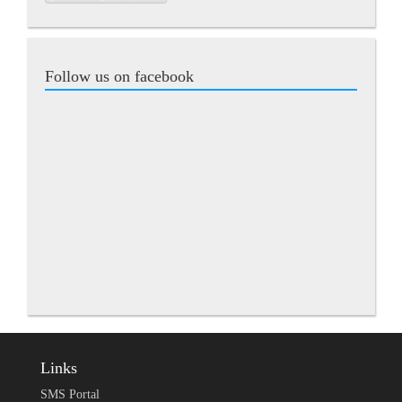
Follow us on facebook
Links
SMS Portal