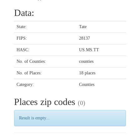
Data:
State:
Tate
FIPS:
28137
HASC:
US.MS.TT
No. of Counties:
counties
No. of Places:
18 places
Category:
Counties
Places zip codes
(0)
Result is empty...