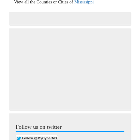
View all the Counties or Cities of
Mississippi
Follow us on twitter