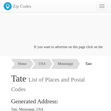
Zip Codes
Toggl
naviga
If you want to advertise on this page click on the
Contac
Home
USA
Mississippi
Tate
Tate
List of Places and Postal
Codes
Generated Address:
Tate, Mississippi, USA