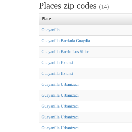
Places zip codes
(14)
Place
Guayanilla
Guayanilla Barriada Guaydia
Guayanilla Barrio Los Sitios
Guayanilla Extensi
Guayanilla Extensi
Guayanilla Urbanizaci
Guayanilla Urbanizaci
Guayanilla Urbanizaci
Guayanilla Urbanizaci
Guayanilla Urbanizaci