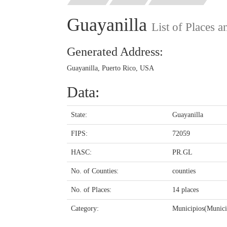
Guayanilla
List of Places 
Generated Address:
Guayanilla, Puerto Rico, USA
Data:
State:
Guayanilla
FIPS:
72059
HASC:
PR.GL
No. of Counties:
counties
No. of Places:
14 places
Category:
Municipios(Municip