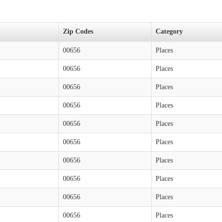
Zip Codes
Category
00656
Places
00656
Places
00656
Places
00656
Places
00656
Places
00656
Places
00656
Places
00656
Places
00656
Places
00656
Places