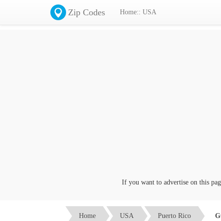
Zip Codes
Home:: USA
If you want to advertise on this page c
Home
USA
Puerto Rico
G