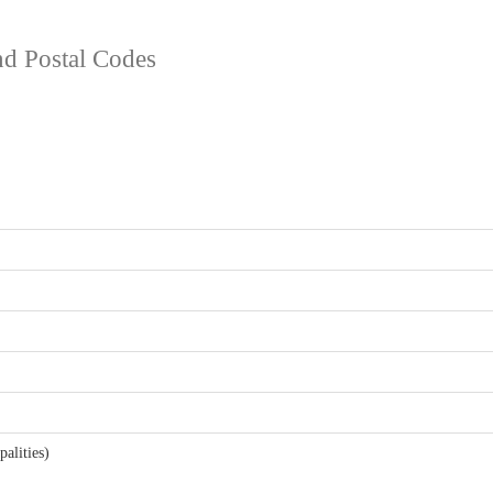
and Postal Codes
alities)