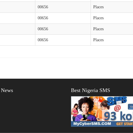
00656
Places
00656
Places
00656
Places
00656
Places
t News
Best Nigeria SMS