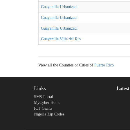
Guayanilla Urbanizaci
Guayanilla Urbanizaci
Guayanilla Urbanizaci
Guayanilla Villa del Rio
View all the Counties or Cities of
Puerto Rico
Links
Lates
SMS Portal
MyCyber Home
ICT Giants
Nigeria Zip Codes