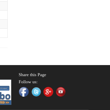
Share this Page
Follow us: