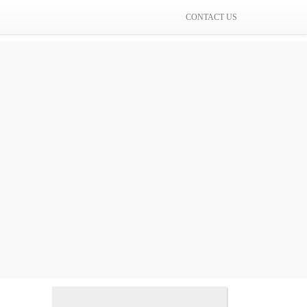
CONTACT US