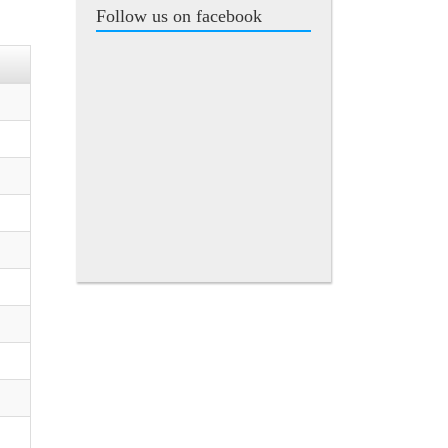
Follow us on facebook