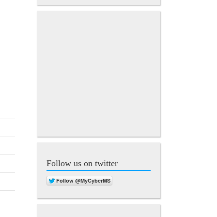
Follow us on twitter