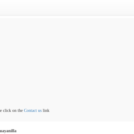
lick on the
Contact us
link
uayanilla