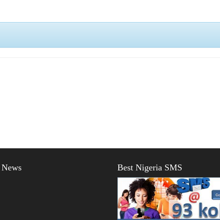
t News
Best Nigeria SMS