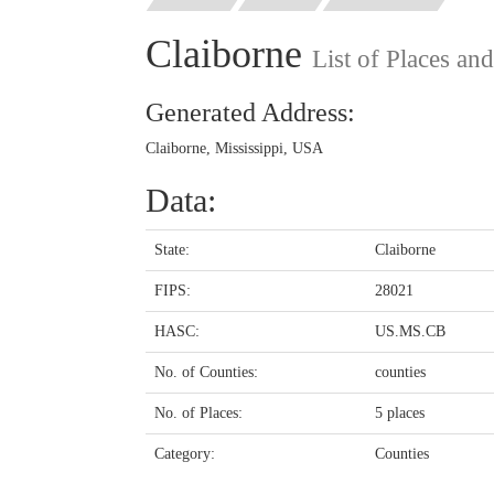
Claiborne
List of Places an
Generated Address:
Claiborne, Mississippi, USA
Data:
State:
Claiborne
FIPS:
28021
HASC:
US.MS.CB
No. of Counties:
counties
No. of Places:
5 places
Category:
Counties