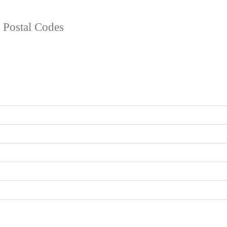
d Postal Codes