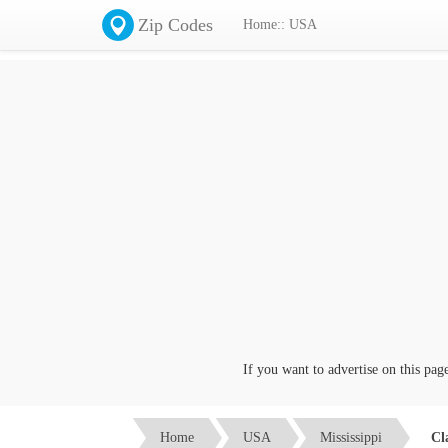
Zip Codes
Home:: USA
If you want to advertise on this page c
Home
USA
Mississippi
Cl