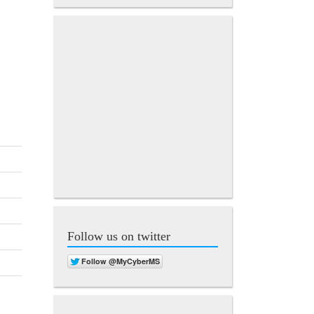
Follow us on twitter