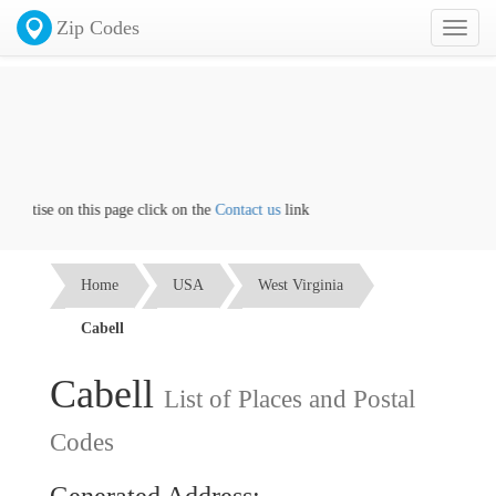
Zip Codes
Toggl
naviga
vertise on this page click on the
Contact us
link
Home
USA
West Virginia
Cabell
Cabell
List of Places and Postal
Codes