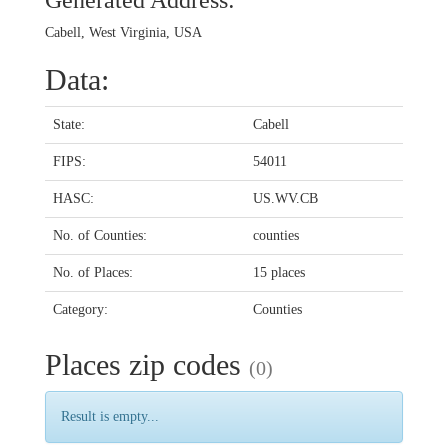
Generated Address:
Cabell, West Virginia, USA
Data:
State:
Cabell
FIPS:
54011
HASC:
US.WV.CB
No. of Counties:
counties
No. of Places:
15 places
Category:
Counties
Places zip codes
(0)
Result is empty...