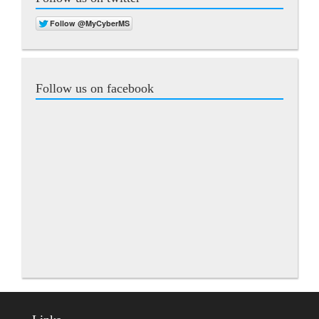
Follow us on facebook