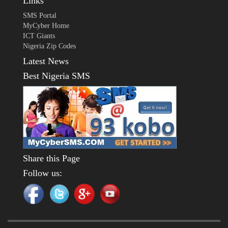
Links
SMS Portal
MyCyber Home
ICT Giants
Nigeria Zip Codes
Latest News
Best Nigeria SMS
Share this Page
Follow us: