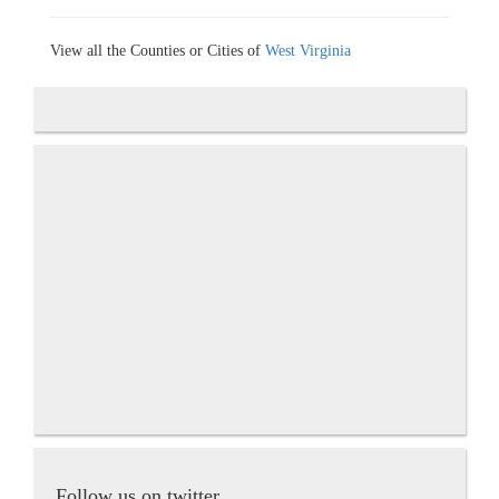
View all the Counties or Cities of
West Virginia
Follow us on twitter