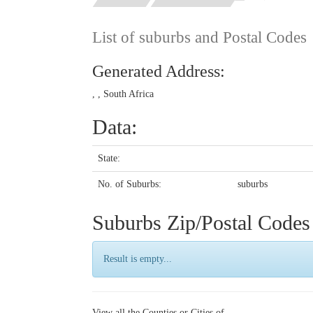
List of suburbs and Postal Codes
Generated Address:
, , South Africa
Data:
State:
No. of Suburbs:
suburbs
Suburbs Zip/Postal Code
Result is empty...
View all the Counties or Cities of