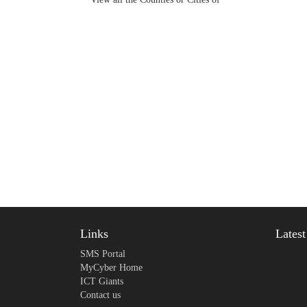
Links
Lates
SMS Portal
MyCyber Home
ICT Giants
Contact us