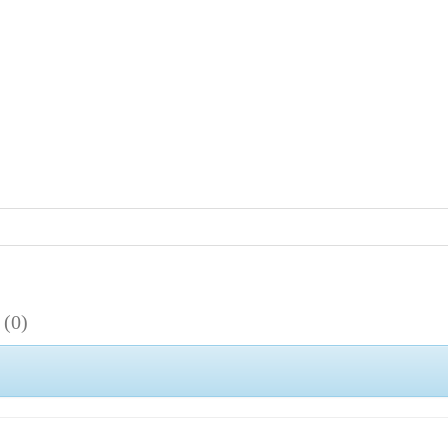
s
(0)