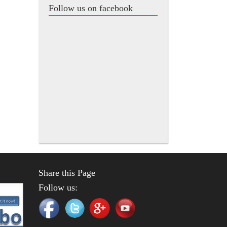
Follow us on facebook
Share this Page
Follow us: