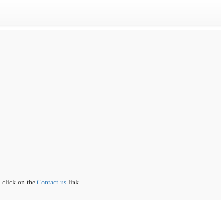
lick on the
Contact us
link