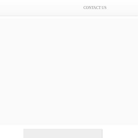
CONTACT US