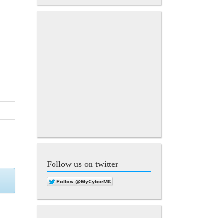
Follow us on twitter