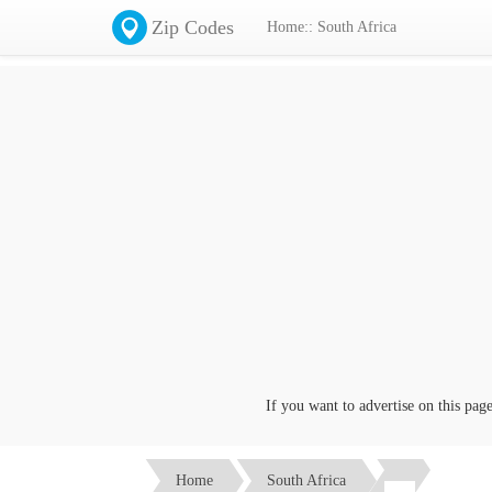
Zip Codes
Home:: South Africa
If you want to advertise on this page c
Home
South Africa