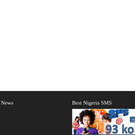
t News
Best Nigeria SMS