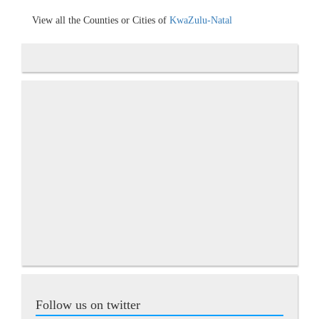
View all the Counties or Cities of
KwaZulu-Natal
Follow us on twitter