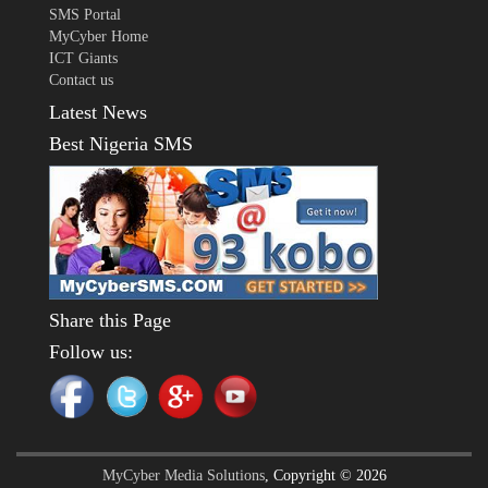
SMS Portal
MyCyber Home
ICT Giants
Contact us
Latest News
Best Nigeria SMS
Share this Page
Follow us:
MyCyber Media Solutions
, Copyright © 2026