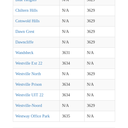
Chiltern Hills
N/A
3629
Cotswold Hills
N/A
3629
Dawn Crest
N/A
3629
Dawncliffe
N/A
3629
Wandsbeck
3631
N/A
Westville Ext 22
3634
N/A
Westville North
N/A
3629
Westville Prison
3634
N/A
Westville UIT 22
3634
N/A
Westville-Noord
N/A
3629
Westway Office Park
3635
N/A