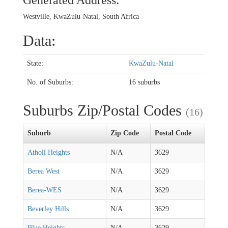
Generated Address:
Westville, KwaZulu-Natal, South Africa
Data:
State:
KwaZulu-Natal
No. of Suburbs:
16 suburbs
Suburbs Zip/Postal Codes
(16)
Suburb
Zip Code
Postal Code
Atholl Heights
N/A
3629
Berea West
N/A
3629
Berea-WES
N/A
3629
Beverley Hills
N/A
3629
Blue Heights
N/A
3629