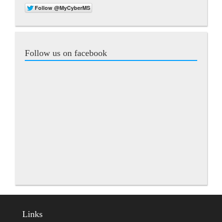
Follow us on facebook
Links