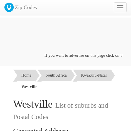
Zip Codes
Toggl
naviga
If you want to advertise on this page click on the
Cont
Home
South Africa
KwaZulu-Natal
Westville
Westville
List of suburbs and
Postal Codes