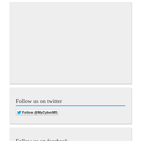
Follow us on twitter