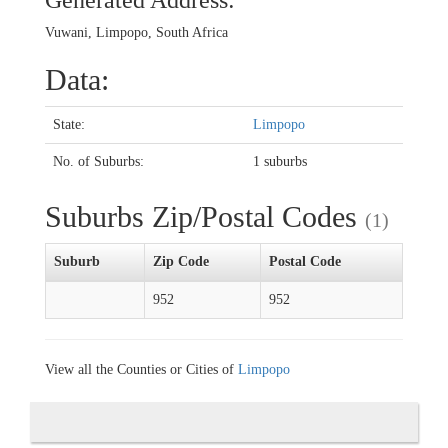
Generated Address:
Vuwani, Limpopo, South Africa
Data:
State:
Limpopo
No. of Suburbs:
1 suburbs
Suburbs Zip/Postal Codes
(1)
Suburb
Zip Code
Postal Code
952
952
View all the Counties or Cities of
Limpopo