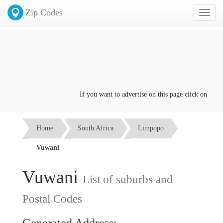
Zip Codes
Toggl
naviga
If you want to advertise on this page click on the
Co
Home
South Africa
Limpopo
Vuwani
Vuwani
List of suburbs and
Postal Codes