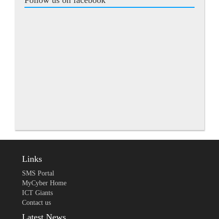
Follow us on facebook
Links
SMS Portal
MyCyber Home
ICT Giants
Contact us
Latest News