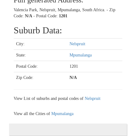
Full generated Address:
Valencia Park, Nelspruit, Mpumalanga, South Africa. - Zip
Code:
N/A
- Postal Code:
1201
Suburb Data:
City:
Nelspruit
State:
Mpumalanga
Postal Code:
1201
Zip Code:
N/A
View List of suburbs and postal codes of
Nelspruit
View all the Cities of
Mpumalanga