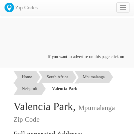
Zip Codes
Toggl
naviga
If you want to advertise on this page click on the
Con
Home
South Africa
Mpumalanga
Nelspruit
Valencia Park
Valencia Park,
Mpumalanga
Zip Code