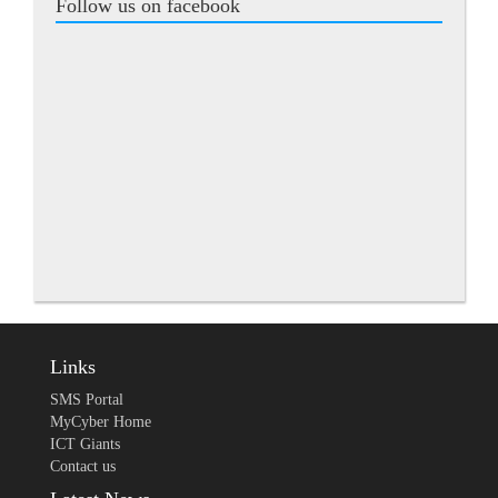
Follow us on facebook
Links
SMS Portal
MyCyber Home
ICT Giants
Contact us