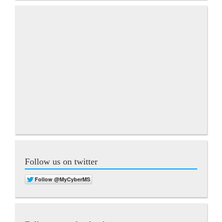
Follow us on twitter