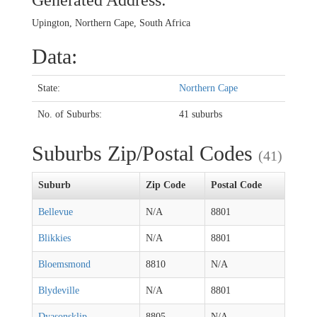
Generated Address:
Upington, Northern Cape, South Africa
Data:
State:
Northern Cape
No. of Suburbs:
41 suburbs
Suburbs Zip/Postal Codes
(41)
Suburb
Zip Code
Postal Code
Bellevue
N/A
8801
Blikkies
N/A
8801
Bloemsmond
8810
N/A
Blydeville
N/A
8801
Dyasonsklip
8805
N/A