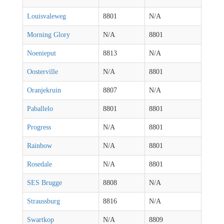
Louisvaleweg
8801
N/A
Morning Glory
N/A
8801
Noenieput
8813
N/A
Oosterville
N/A
8801
Oranjekruin
8807
N/A
Paballelo
8801
8801
Progress
N/A
8801
Rainbow
N/A
8801
Rosedale
N/A
8801
SES Brugge
8808
N/A
Straussburg
8816
N/A
Swartkop
N/A
8809