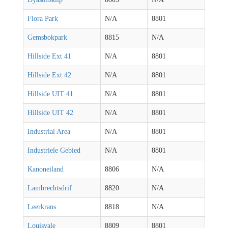
Flora Park
N/A
8801
Gemsbokpark
8815
N/A
Hillside Ext 41
N/A
8801
Hillside Ext 42
N/A
8801
Hillside UIT 41
N/A
8801
Hillside UIT 42
N/A
8801
Industrial Area
N/A
8801
Industriele Gebied
N/A
8801
Kanoneiland
8806
N/A
Lambrechtsdrif
8820
N/A
Leerkrans
8818
N/A
Louisvale
8809
8801