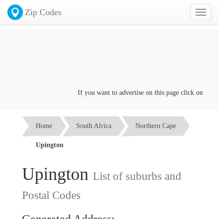
Zip Codes
Toggl
naviga
If you want to advertise on this page click on the
Cont
Home
South Africa
Northern Cape
Upington
Upington
List of suburbs and
Postal Codes