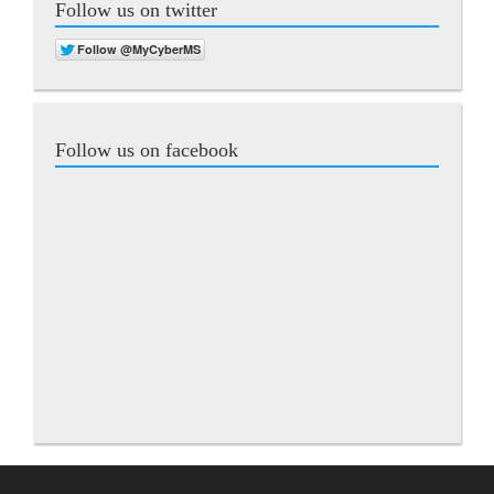
Follow us on twitter
Follow us on facebook