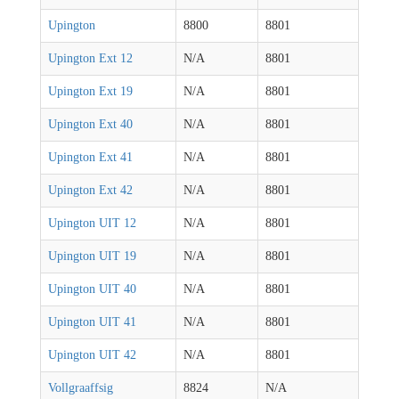
Upington
8800
8801
Upington Ext 12
N/A
8801
Upington Ext 19
N/A
8801
Upington Ext 40
N/A
8801
Upington Ext 41
N/A
8801
Upington Ext 42
N/A
8801
Upington UIT 12
N/A
8801
Upington UIT 19
N/A
8801
Upington UIT 40
N/A
8801
Upington UIT 41
N/A
8801
Upington UIT 42
N/A
8801
Vollgraaffsig
8824
N/A