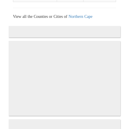
View all the Counties or Cities of
Northern Cape