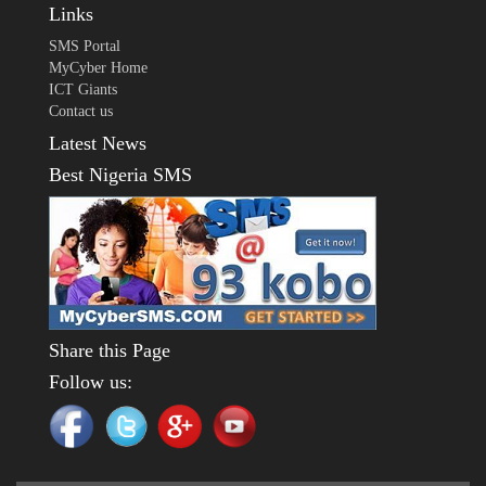
Links
SMS Portal
MyCyber Home
ICT Giants
Contact us
Latest News
Best Nigeria SMS
Share this Page
Follow us: