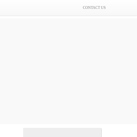
CONTACT US