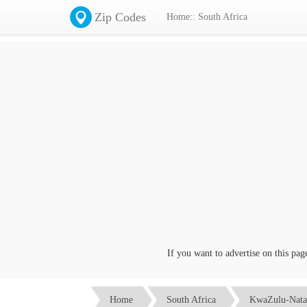
Zip Codes
Home:: South Africa
If you want to advertise on this page c
Home
South Africa
KwaZulu-Nata