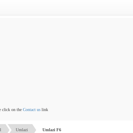
lick on the
Contact us
link
l
Umlazi
Umlazi F6