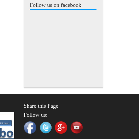
Follow us on facebook
Share this Page
Follow us: