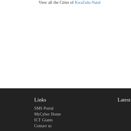
View all the Cities of
KwaZulu-Natal
Links
Lates
SMS Portal
MyCyber Home
ICT Giants
Contact us