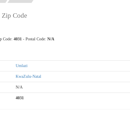
 Zip Code
ip Code:
4031
- Postal Code:
N/A
Umlazi
KwaZulu-Natal
N/A
4031