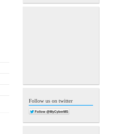
Follow us on twitter