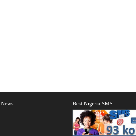
t News
Best Nigeria SMS