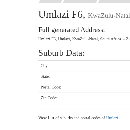
Umlazi F6,
KwaZulu-Natal
Full generated Address:
Umlazi F6, Umlazi, KwaZulu-Natal, South Africa. - Z
Suburb Data:
City:
State:
Postal Code:
Zip Code:
View List of suburbs and postal codes of
Umlazi