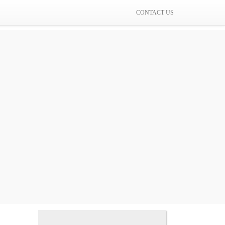
CONTACT US