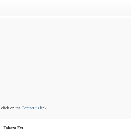
ick on the
Contact us
link
Tokoza Ext