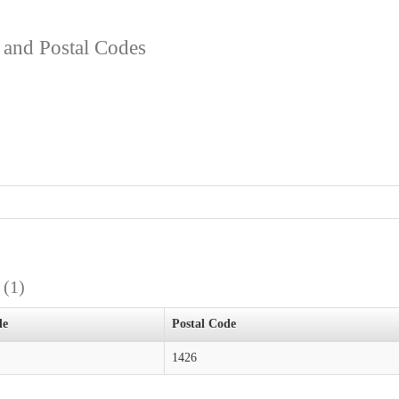
s and Postal Codes
s
(1)
de
Postal Code
1426