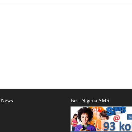
t News
Best Nigeria SMS