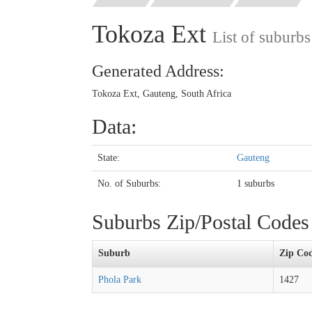
Tokoza Ext
List of suburb
Generated Address:
Tokoza Ext, Gauteng, South Africa
Data:
State:
Gauteng
No. of Suburbs:
1 suburbs
Suburbs Zip/Postal Code
Suburb
Zip Co
Phola Park
1427