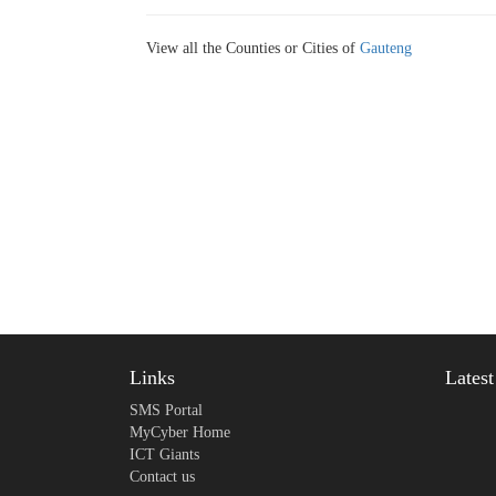
View all the Counties or Cities of
Gauteng
Links
Lates
SMS Portal
MyCyber Home
ICT Giants
Contact us