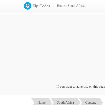
Zip Codes
Home:: South Africa
If you want to advertise on this page cl
Home
South Africa
Gauteng