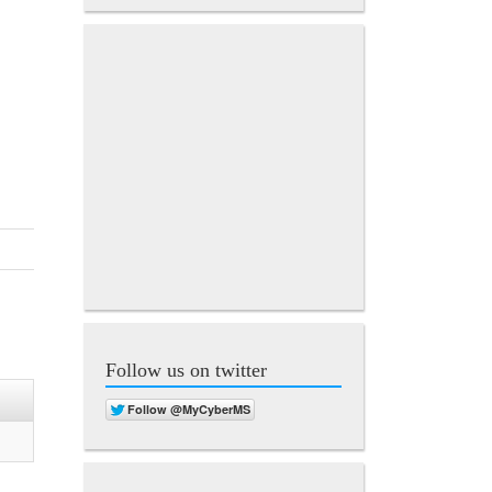
Follow us on twitter