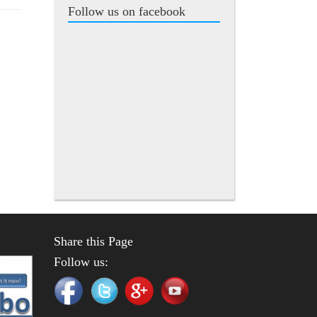
Follow us on facebook
Share this Page
Follow us: