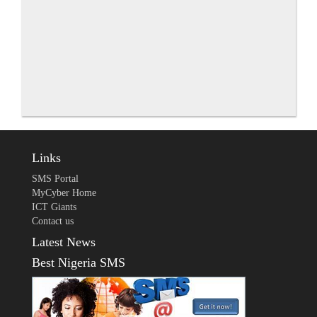
Links
SMS Portal
MyCyber Home
ICT Giants
Contact us
Latest News
Best Nigeria SMS