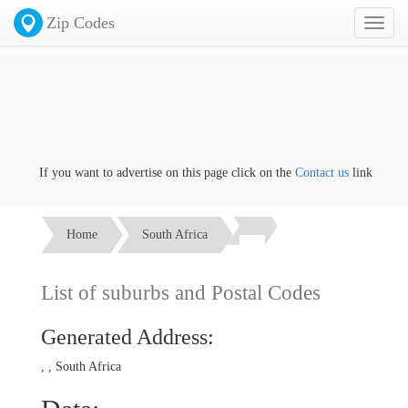
Zip Codes
Toggl
naviga
If you want to advertise on this page click on the
Contact us
link
Home
South Africa
List of suburbs and Postal Codes
Generated Address:
, , South Africa