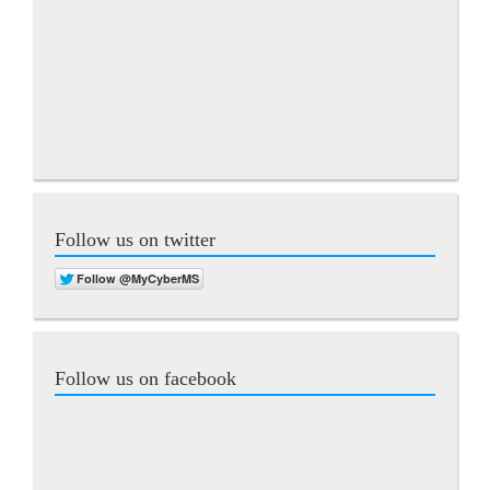
Follow us on twitter
Follow us on facebook