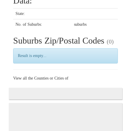
Data:
State:
No. of Suburbs:
suburbs
Suburbs Zip/Postal Codes
(0)
Result is empty...
View all the Counties or Cities of