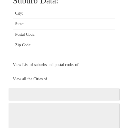
Suburb Data:
City:
State:
Postal Code:
Zip Code:
View List of suburbs and postal codes of
View all the Cities of