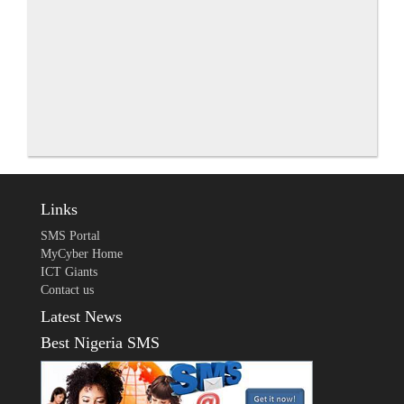
Links
SMS Portal
MyCyber Home
ICT Giants
Contact us
Latest News
Best Nigeria SMS