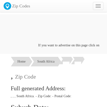
Zip Codes
Toggl
naviga
If you want to advertise on this page click on the
Co
Home
South Africa
,
Zip Code
Full generated Address:
, , , South Africa. - Zip Code:
- Postal Code: