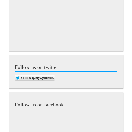
Follow us on twitter
Follow us on facebook