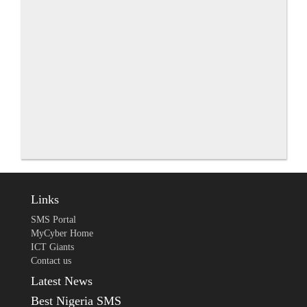
Links
SMS Portal
MyCyber Home
ICT Giants
Contact us
Latest News
Best Nigeria SMS