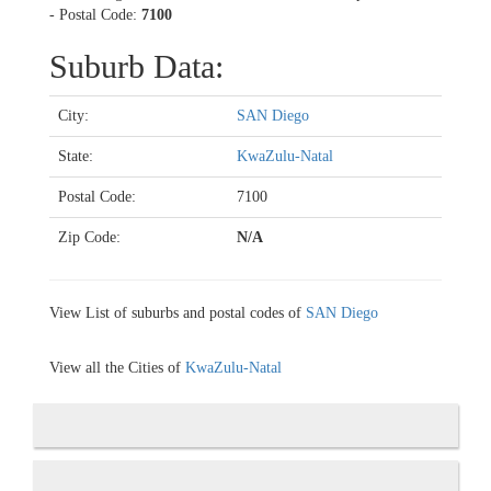
- Postal Code:
7100
Suburb Data:
City:
SAN Diego
State:
KwaZulu-Natal
Postal Code:
7100
Zip Code:
N/A
View List of suburbs and postal codes of
SAN Diego
View all the Cities of
KwaZulu-Natal