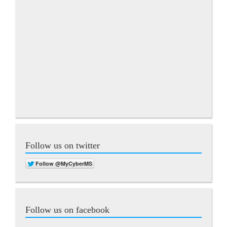
Follow us on twitter
Follow us on facebook