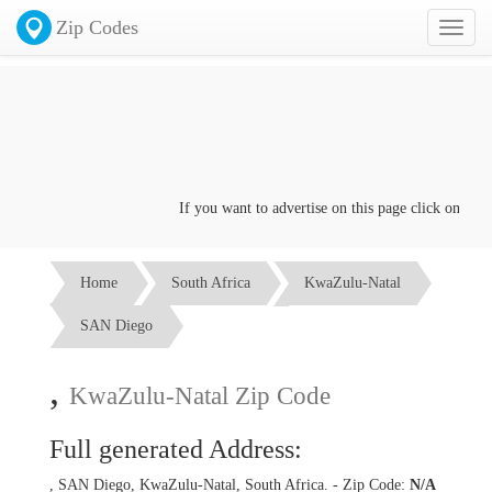
Zip Codes
Toggl
naviga
If you want to advertise on this page click on the
Co
Home
South Africa
KwaZulu-Natal
SAN Diego
,
KwaZulu-Natal Zip Code
Full generated Address:
, SAN Diego, KwaZulu-Natal, South Africa. - Zip Code:
N/A