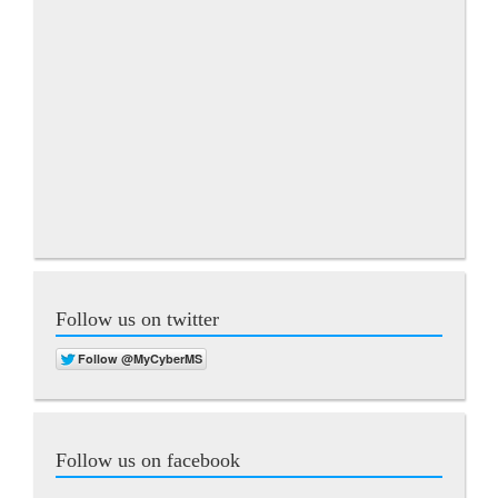
Follow us on twitter
Follow us on facebook