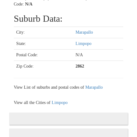
Code:
N/A
Suburb Data:
City:
Marapallo
State:
Limpopo
Postal Code:
N/A
Zip Code:
2862
View List of suburbs and postal codes of
Marapallo
View all the Cities of
Limpopo