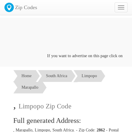
Zip Codes
Toggl
naviga
If you want to advertise on this page click on the
Co
Home
South Africa
Limpopo
Marapallo
,
Limpopo Zip Code
Full generated Address:
, Marapallo, Limpopo, South Africa. - Zip Code:
2862
- Postal