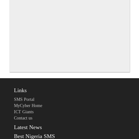
Links
SMS Portal
MyCyber Home
ICT Giants
Contact us
Latest News
Best Nigeria SMS