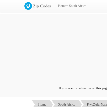
Zip Codes
Home:: South Africa
If you want to advertise on this page c
Home
South Africa
KwaZulu-Nata