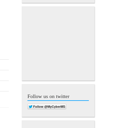
Follow us on twitter