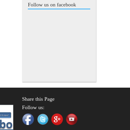
Follow us on facebook
Share this Page
Follow us: