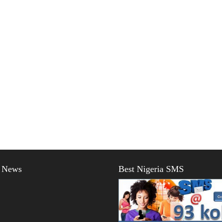
t News
Best Nigeria SMS