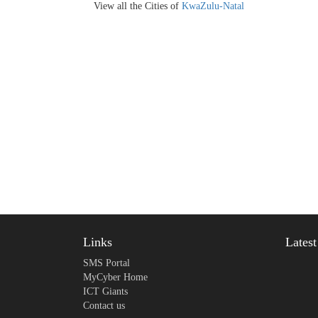
View all the Cities of
KwaZulu-Natal
Links
Lates
SMS Portal
MyCyber Home
ICT Giants
Contact us