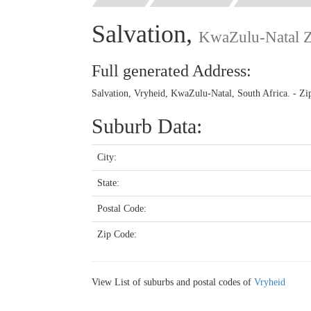
Salvation,
KwaZulu-Natal 
Full generated Address:
Salvation, Vryheid, KwaZulu-Natal, South Africa. - Z
Suburb Data:
City:
State:
Postal Code:
Zip Code:
View List of suburbs and postal codes of
Vryheid