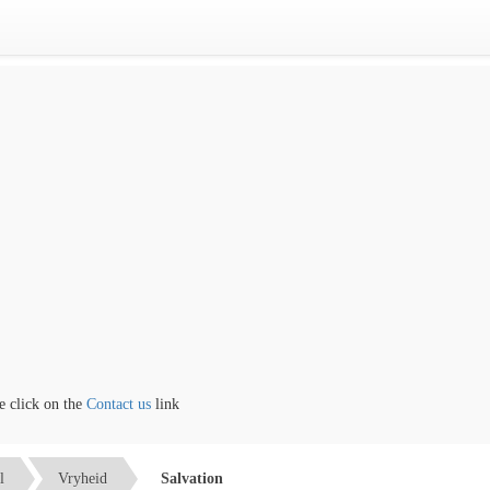
lick on the
Contact us
link
l
Vryheid
Salvation