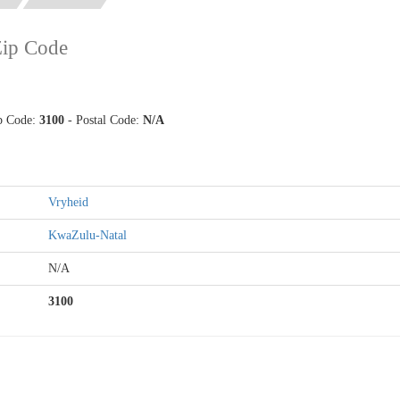
Zip Code
ip Code:
3100
- Postal Code:
N/A
Vryheid
KwaZulu-Natal
N/A
3100