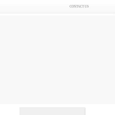
CONTACT US