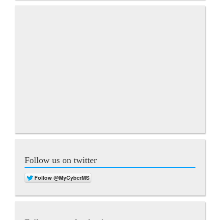
Follow us on twitter