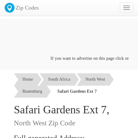
Zip Codes
Toggl
naviga
If you want to advertise on this page click on the
Co
Home
South Africa
North West
Rustenburg
Safari Gardens Ext 7
Safari Gardens Ext 7,
North West Zip Code