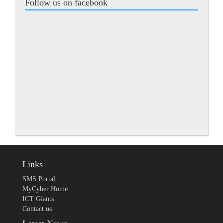
Follow us on facebook
Links
SMS Portal
MyCyber Home
ICT Giants
Contact us