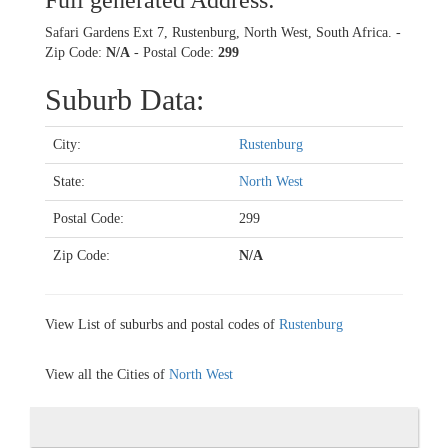
Full generated Address:
Safari Gardens Ext 7, Rustenburg, North West, South Africa. -
Zip Code:
N/A
- Postal Code:
299
Suburb Data:
City:
Rustenburg
State:
North West
Postal Code:
299
Zip Code:
N/A
View List of suburbs and postal codes of
Rustenburg
View all the Cities of
North West