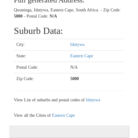
Full generated Address:
Qwaninga, Idutywa, Eastern Cape, South Africa. - Zip Code:
5000
- Postal Code:
N/A
Suburb Data:
City:
Idutywa
State:
Eastern Cape
Postal Code:
N/A
Zip Code:
5000
View List of suburbs and postal codes of
Idutywa
View all the Cities of
Eastern Cape