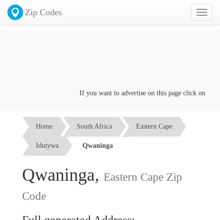
Zip Codes
Toggl
naviga
If you want to advertise on this page click on the
Co
Home
South Africa
Eastern Cape
Idutywa
Qwaninga
Qwaninga,
Eastern Cape Zip
Code