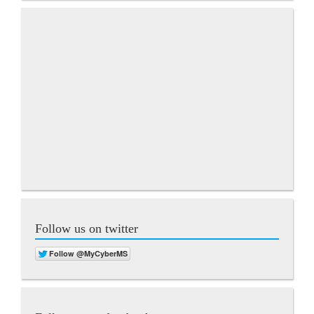
Follow us on twitter