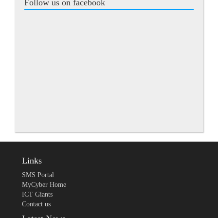
Follow us on facebook
Links
SMS Portal
MyCyber Home
ICT Giants
Contact us