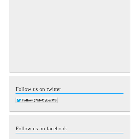
Follow us on twitter
Follow us on facebook