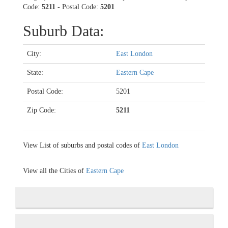
Code:
5211
- Postal Code:
5201
Suburb Data:
City:
East London
State:
Eastern Cape
Postal Code:
5201
Zip Code:
5211
View List of suburbs and postal codes of
East London
View all the Cities of
Eastern Cape