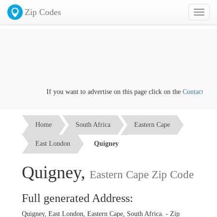
Zip Codes
Toggl
naviga
If you want to advertise on this page click on the
Contact us
lin
Home
South Africa
Eastern Cape
East London
Quigney
Quigney,
Eastern Cape Zip Code
Full generated Address:
Quigney, East London, Eastern Cape, South Africa. - Zip