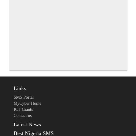
Links
SMS Portal
MyCyber Home
ICT Giants
Contact us
Latest News
Best Nigeria SMS