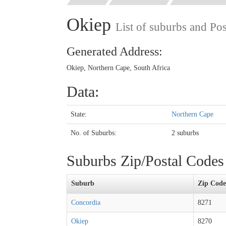
Okiep
List of suburbs and Po
Generated Address:
Okiep, Northern Cape, South Africa
Data:
State:
Northern Cape
No. of Suburbs:
2 suburbs
Suburbs Zip/Postal Code
Suburb
Zip Code
Concordia
8271
Okiep
8270