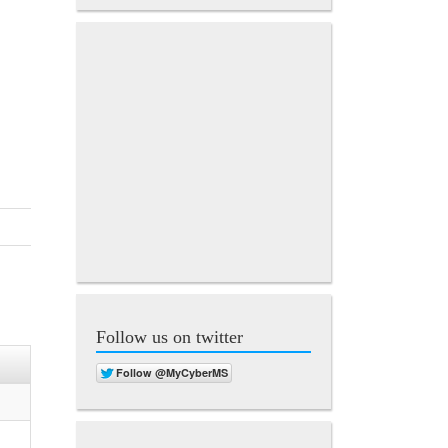
Follow us on twitter