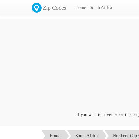
Zip Codes
Home:: South Africa
If you want to advertise on this page c
Home
South Africa
Northern Cape