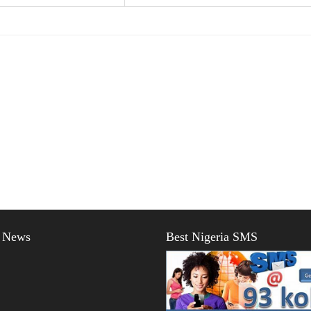
t News
Best Nigeria SMS