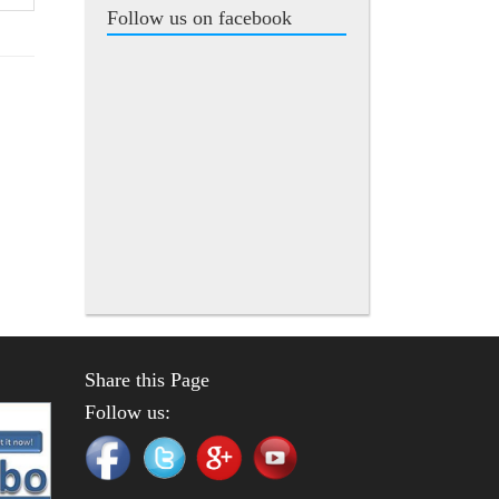
Follow us on facebook
Share this Page
Follow us: