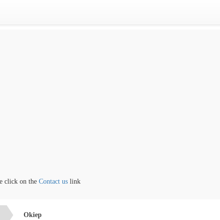
lick on the
Contact us
link
Okiep