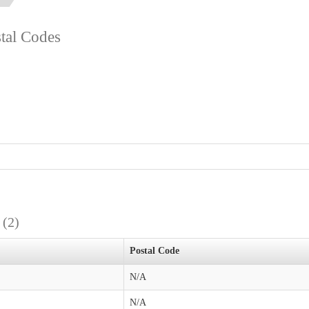
stal Codes
s
(2)
Postal Code
N/A
N/A