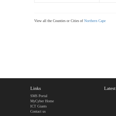
View all the Counties or Cities of
Northern Cape
Links
Lates
SMS Portal
MyCyber Home
ICT Giants
Contact us