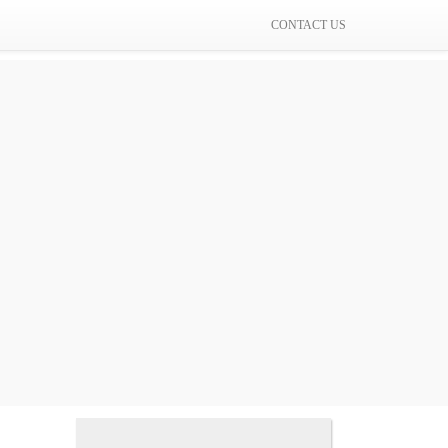
CONTACT US