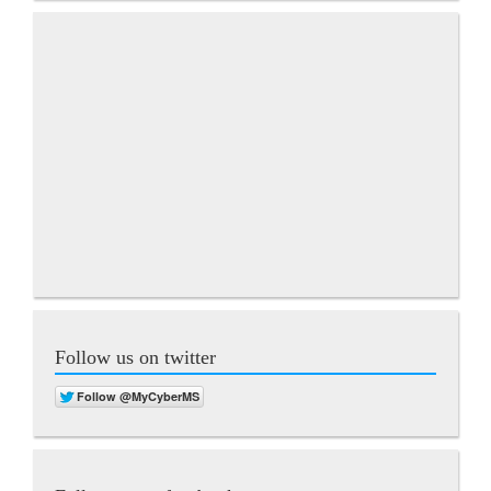
Follow us on twitter