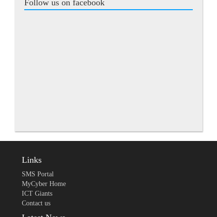
Follow us on facebook
Links
SMS Portal
MyCyber Home
ICT Giants
Contact us