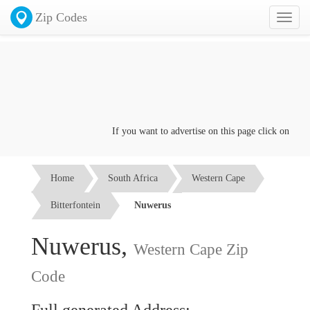
Zip Codes
Toggl
naviga
If you want to advertise on this page click on the
Co
Home
South Africa
Western Cape
Bitterfontein
Nuwerus
Nuwerus,
Western Cape Zip
Code