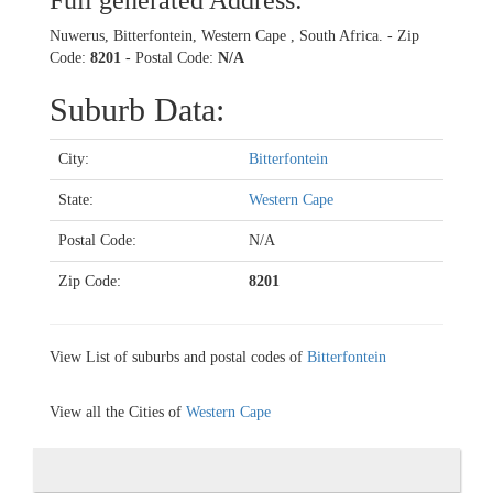
Full generated Address:
Nuwerus, Bitterfontein, Western Cape , South Africa. - Zip
Code:
8201
- Postal Code:
N/A
Suburb Data:
City:
Bitterfontein
State:
Western Cape
Postal Code:
N/A
Zip Code:
8201
View List of suburbs and postal codes of
Bitterfontein
View all the Cities of
Western Cape