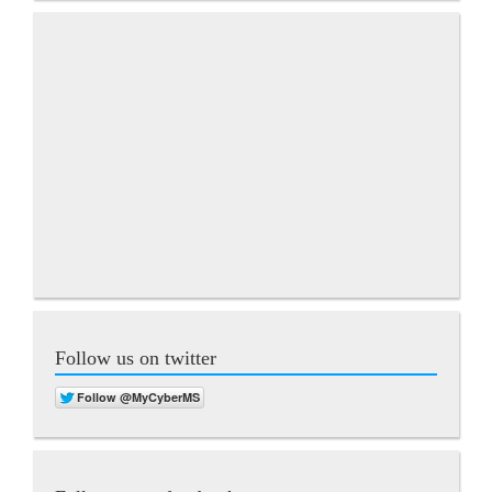
Follow us on twitter