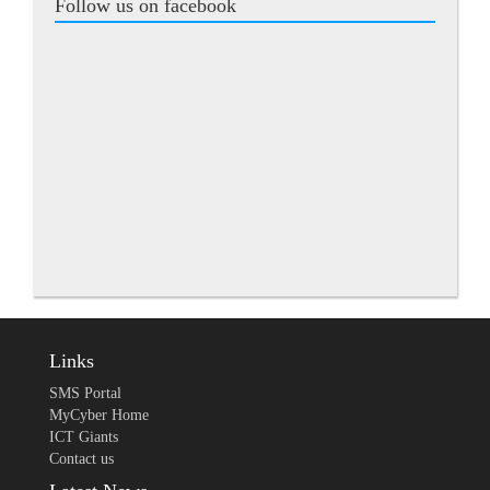
Follow us on facebook
Links
SMS Portal
MyCyber Home
ICT Giants
Contact us