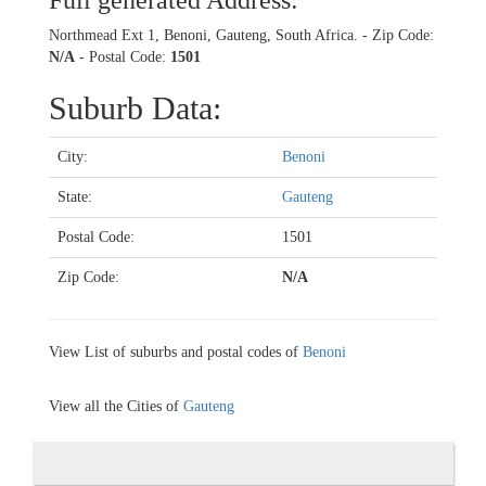
Full generated Address:
Northmead Ext 1, Benoni, Gauteng, South Africa. - Zip Code:
N/A
- Postal Code:
1501
Suburb Data:
City:
Benoni
State:
Gauteng
Postal Code:
1501
Zip Code:
N/A
View List of suburbs and postal codes of
Benoni
View all the Cities of
Gauteng