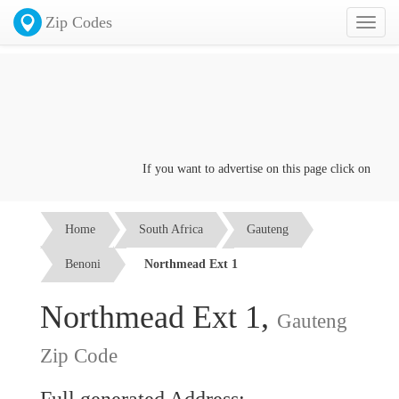
Zip Codes
Toggl
naviga
If you want to advertise on this page click on the
Con
Home
South Africa
Gauteng
Benoni
Northmead Ext 1
Northmead Ext 1,
Gauteng
Zip Code