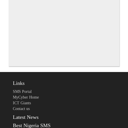
Links
SMS Portal
MyCyber Home
ICT Giants
Contact us
Latest News
Best Nigeria SMS