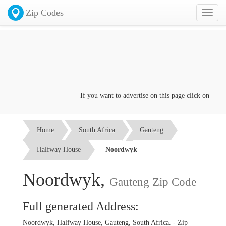
Zip Codes
Toggl
naviga
If you want to advertise on this page click on the
Con
Home
South Africa
Gauteng
Halfway House
Noordwyk
Noordwyk,
Gauteng Zip Code
Full generated Address:
Noordwyk, Halfway House, Gauteng, South Africa. - Zip