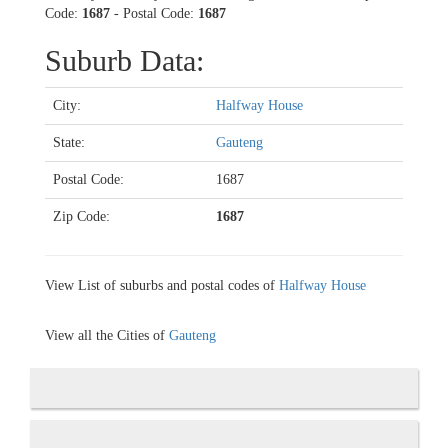
Code:
1687
- Postal Code:
1687
Suburb Data:
City:
Halfway House
State:
Gauteng
Postal Code:
1687
Zip Code:
1687
View List of suburbs and postal codes of
Halfway House
View all the Cities of
Gauteng