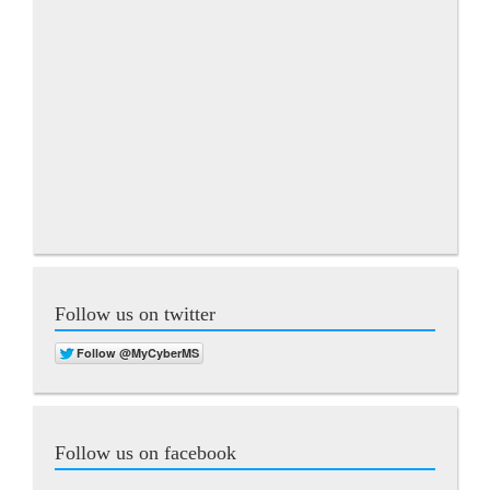
Follow us on twitter
Follow us on facebook