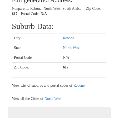
Full generated Address:
Nonparella, Rebone, North West, South Africa. - Zip Code:
617
- Postal Code:
N/A
Suburb Data:
City:
Rebone
State:
North West
Postal Code:
N/A
Zip Code:
617
View List of suburbs and postal codes of
Rebone
View all the Cities of
North West