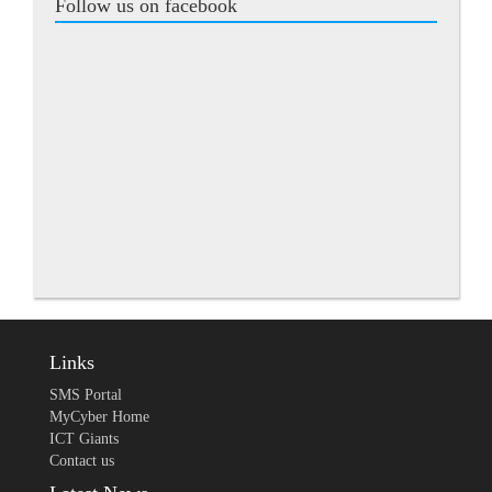
Follow us on facebook
Links
SMS Portal
MyCyber Home
ICT Giants
Contact us