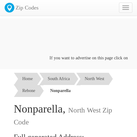
Zip Codes
Toggl
naviga
If you want to advertise on this page click on the
Co
Home
South Africa
North West
Rebone
Nonparella
Nonparella,
North West Zip
Code