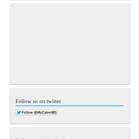
Follow us on twitter